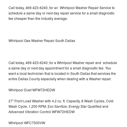
Call today, 469-423-6240, for an Whirlpool Washer Repair Service to
schedule a same day or next day repair service for a small diagnostic
fee cheaper than the industry average.
Whirlpool Gas Washer Repair South Dallas
Call today, 469-423-6240, for a Whirlpool Washer repair and schedule
a same day or next day appointment for a small diagnostic fee. You
want a local technician that is located in South Dallas that services the
entire Dallas County especially when dealing with a Washer repair.
Whirlpool Duet WFW72HEDW
27" Front Load Washer with 4.2 cu. ft. Capacity, 8 Wash Cycles, Cold
Wash Cycle, 1,200 RPM, Eco Sanitize, Energy Star Qualified and
Advanced Vibration Control WFW72HEDW
Whirlpool WFC7500VW