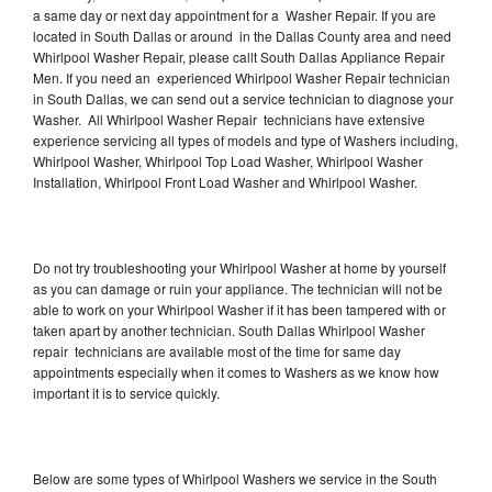
a same day or next day appointment for a Washer Repair. If you are
located in South Dallas or around in the Dallas County area and need
Whirlpool Washer Repair, please callt South Dallas Appliance Repair
Men. If you need an experienced Whirlpool Washer Repair technician
in South Dallas, we can send out a service technician to diagnose your
Washer. All Whirlpool Washer Repair technicians have extensive
experience servicing all types of models and type of Washers including,
Whirlpool Washer, Whirlpool Top Load Washer, Whirlpool Washer
Installation, Whirlpool Front Load Washer and Whirlpool Washer.
Do not try troubleshooting your Whirlpool Washer at home by yourself
as you can damage or ruin your appliance. The technician will not be
able to work on your Whirlpool Washer if it has been tampered with or
taken apart by another technician. South Dallas Whirlpool Washer
repair technicians are available most of the time for same day
appointments especially when it comes to Washers as we know how
important it is to service quickly.
Below are some types of Whirlpool Washers we service in the South