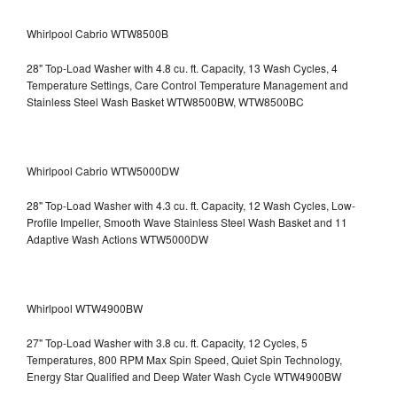
Whirlpool Cabrio WTW8500B
28" Top-Load Washer with 4.8 cu. ft. Capacity, 13 Wash Cycles, 4
Temperature Settings, Care Control Temperature Management and
Stainless Steel Wash Basket WTW8500BW, WTW8500BC
Whirlpool Cabrio WTW5000DW
28" Top-Load Washer with 4.3 cu. ft. Capacity, 12 Wash Cycles, Low-
Profile Impeller, Smooth Wave Stainless Steel Wash Basket and 11
Adaptive Wash Actions WTW5000DW
Whirlpool WTW4900BW
27" Top-Load Washer with 3.8 cu. ft. Capacity, 12 Cycles, 5
Temperatures, 800 RPM Max Spin Speed, Quiet Spin Technology,
Energy Star Qualified and Deep Water Wash Cycle WTW4900BW