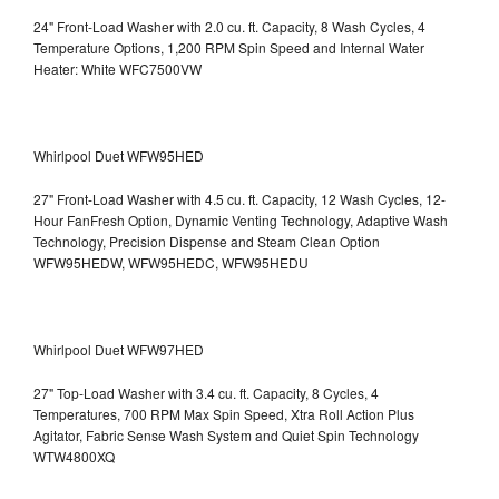
24" Front-Load Washer with 2.0 cu. ft. Capacity, 8 Wash Cycles, 4
Temperature Options, 1,200 RPM Spin Speed and Internal Water
Heater: White WFC7500VW
Whirlpool Duet WFW95HED
27" Front-Load Washer with 4.5 cu. ft. Capacity, 12 Wash Cycles, 12-
Hour FanFresh Option, Dynamic Venting Technology, Adaptive Wash
Technology, Precision Dispense and Steam Clean Option
WFW95HEDW, WFW95HEDC, WFW95HEDU
Whirlpool Duet WFW97HED
27" Top-Load Washer with 3.4 cu. ft. Capacity, 8 Cycles, 4
Temperatures, 700 RPM Max Spin Speed, Xtra Roll Action Plus
Agitator, Fabric Sense Wash System and Quiet Spin Technology
WTW4800XQ