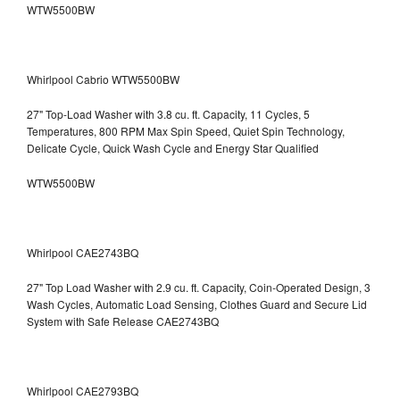
WTW5500BW
Whirlpool Cabrio WTW5500BW
27" Top-Load Washer with 3.8 cu. ft. Capacity, 11 Cycles, 5
Temperatures, 800 RPM Max Spin Speed, Quiet Spin Technology,
Delicate Cycle, Quick Wash Cycle and Energy Star Qualified
WTW5500BW
Whirlpool CAE2743BQ
27" Top Load Washer with 2.9 cu. ft. Capacity, Coin-Operated Design, 3
Wash Cycles, Automatic Load Sensing, Clothes Guard and Secure Lid
System with Safe Release CAE2743BQ
Whirlpool CAE2793BQ