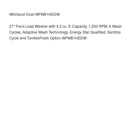
Whirlpool Duet WFW81HEDW
27" Front Load Washer with 4.2 cu. ft. Capacity, 1,200 RPM, 9 Wash
Cycles, Adaptive Wash Technology, Energy Star Qualified, Sanitize
Cycle and TumbleFresh Option WFW81HEDW