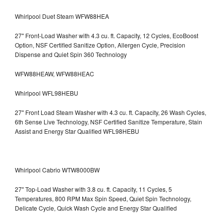
Whirlpool Duet Steam WFW88HEA
27" Front-Load Washer with 4.3 cu. ft. Capacity, 12 Cycles, EcoBoost
Option, NSF Certified Sanitize Option, Allergen Cycle, Precision
Dispense and Quiet Spin 360 Technology
WFW88HEAW, WFW88HEAC
Whirlpool WFL98HEBU
27" Front Load Steam Washer with 4.3 cu. ft. Capacity, 26 Wash Cycles,
6th Sense Live Technology, NSF Certified Sanitize Temperature, Stain
Assist and Energy Star Qualified WFL98HEBU
Whirlpool Cabrio WTW8000BW
27" Top-Load Washer with 3.8 cu. ft. Capacity, 11 Cycles, 5
Temperatures, 800 RPM Max Spin Speed, Quiet Spin Technology,
Delicate Cycle, Quick Wash Cycle and Energy Star Qualified