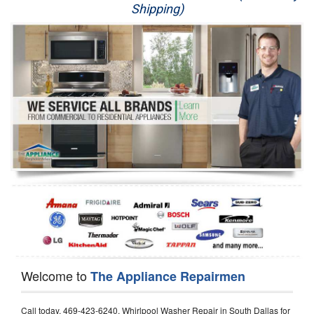
Shipping)
Appliance Repair
Washer Repair
Dryer Repair
Refrigerator Repair
Oven Repair
Dishwasher Repair
Welcome to
The Appliance Repairmen
Call today, 469-423-6240, Whirlpool Washer Repair in South Dallas for