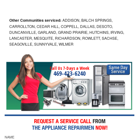
Other Communities serviced:
ADDISON, BALCH SPRINGS,
CARROLLTON, CEDAR HILL, COPPELL, DALLAS, DESOTO,
DUNCANVILLE, GARLAND, GRAND PRAIRIE, HUTCHINS, IRVING,
LANCASTER, MESQUITE, RICHARDSON, ROWLETT, SACHSE,
SEAGOVILLE, SUNNYVALE, WILMER
Call Us 7-Days a Week
469-423-6240
NAME