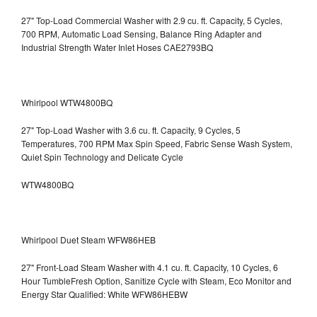
27" Top-Load Commercial Washer with 2.9 cu. ft. Capacity, 5 Cycles,
700 RPM, Automatic Load Sensing, Balance Ring Adapter and
Industrial Strength Water Inlet Hoses CAE2793BQ
Whirlpool WTW4800BQ
27" Top-Load Washer with 3.6 cu. ft. Capacity, 9 Cycles, 5
Temperatures, 700 RPM Max Spin Speed, Fabric Sense Wash System,
Quiet Spin Technology and Delicate Cycle
WTW4800BQ
Whirlpool Duet Steam WFW86HEB
27" Front-Load Steam Washer with 4.1 cu. ft. Capacity, 10 Cycles, 6
Hour TumbleFresh Option, Sanitize Cycle with Steam, Eco Monitor and
Energy Star Qualified: White WFW86HEBW