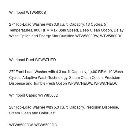
Whirlpool WTW5800B
27" Top-Load Washer with 3.8 cu. ft. Capacity, 13 Cycles, 5
Temperatures, 800 RPM Max Spin Speed, Deep Clean Option, Delay
Wash Option and Energy Star Qualified WTW5800BW, WTW5800BC
Whirlpool Duet WFW87HED
27" Front Load Washer with 4.3 cu. ft. Capacity, 1,400 RPM, 10 Wash
Cycles, Adaptive Wash Technology, Steam Clean Option, Precision
Dispense and TumbleFresh Option WFW87HEDW, WFW87HEDC
Whirlpool Cabrio WTW8500D
28" Top-Load Washer with 5.3 cu. ft. Capacity, Precision Dispense,
Steam Clean and ColorLast
WTW8500DW, WTW8500DC