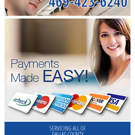
469-423-6240
SERVICING ALL OF
DALLAS COUNTY