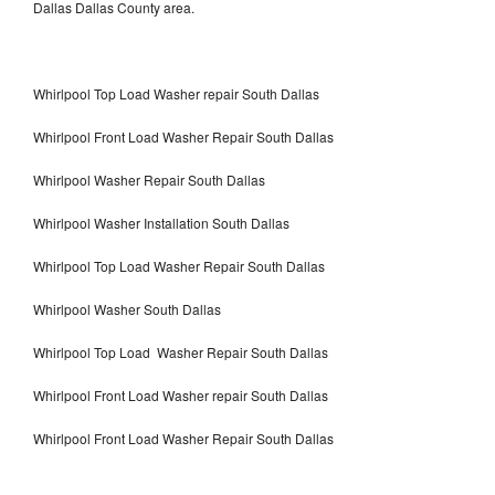
Dallas Dallas County area.
Whirlpool Top Load Washer repair South Dallas
Whirlpool Front Load Washer Repair South Dallas
Whirlpool Washer Repair South Dallas
Whirlpool Washer Installation South Dallas
Whirlpool Top Load Washer Repair South Dallas
Whirlpool Washer South Dallas
Whirlpool Top Load Washer Repair South Dallas
Whirlpool Front Load Washer repair South Dallas
Whirlpool Front Load Washer Repair South Dallas