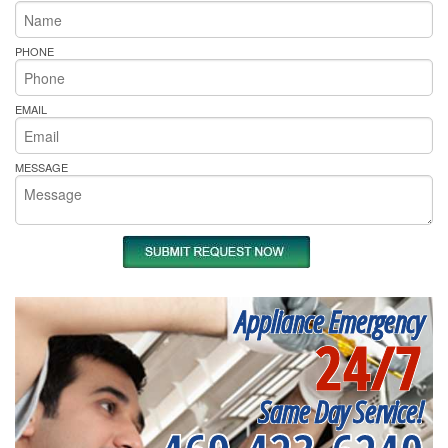
PHONE
EMAIL
MESSAGE
Appliance Emergency
24/7
Same Day Service!