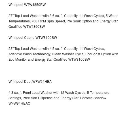
Whirlpool WTW4850BW
27" Top Load Washer with 3.6 cu. ft. Capacity, 11 Wash Cycles, 5 Water
Temperatures, 700 RPM Spin Speed, Pre Soak Option and Energy Star
Qualified WTW4850BW
Whirlpool Cabrio WTW8100BW
28" Top Load Washer with 4.5 cu. ft. Capacity, 11 Wash Cycles,
Adaptive Wash Technology, Clean Washer Cycle, EcoBoost Option with
Eco Monitor and Energy Star Qualified WTW8100BW
Whirlpool Duet WFW94HEA
4.3 cu. ft. Front Load Washer with 12 Wash Cycles, 5 Temperature
Settings, Precision Dispense and Energy Star: Chrome Shadow
WFW94HEAC