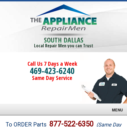
SOUTH DALLAS
Local Repair Men you can Trust
Call Us 7 Days a Week
469-423-6240
Same Day Service
MENU
Brands
877-522-6350
To ORDER Parts
(Same Day