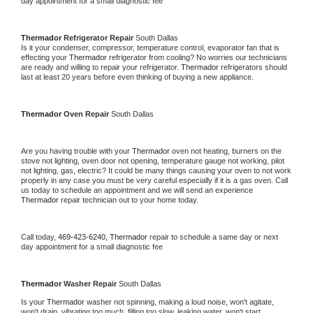
day appointment for a small diagnostic fee
Thermador 
Refrigerator Repair 
South Dallas
Is it your condenser, compressor, temperature control, evaporator fan that is 
effecting your 
Thermador 
refrigerator from cooling? No worries our technicians 
are ready and willing to repair your refrigerator. 
Thermador 
refrigerators should 
last at least 20 years before even thinking of buying a new appliance. 
Thermador 
Oven Repair 
South Dallas
Are you having trouble with your 
Thermador 
oven not heating, burners on the 
stove not lighting, oven door not opening, temperature gauge not working, pilot 
not lighting, gas, electric? It could be many things causing your oven to not work 
properly in any case you must be very careful especially if it is a gas oven. Call 
us today to schedule an appointment and we will send an experience 
Thermador 
repair technician out to your home today.
Call today, 
469-423-6240,
Thermador 
repair to schedule a same day or next 
day appointment for a small diagnostic fee
Thermador 
Washer Repair 
South Dallas
Is your 
Thermador 
washer not spinning, making a loud noise, won't agitate, 
won't drain, vibrating too much, filling too slow, leaking water, won't start, 