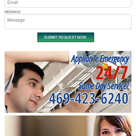
MESSAGE
Appliance Emergency
24/7
Same Day Service!
469-423-6240