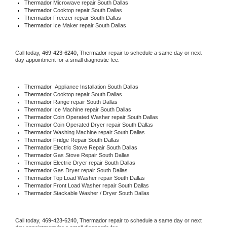
Thermador 
Microwave repair South Dallas
Thermador 
Cooktop repair South Dallas
Thermador
 Freezer repair South Dallas 
Thermador
 Ice Maker repair South Dallas
Call today, 
469-423-6240,
Thermador 
repair to schedule a same day or next 
day appointment for a small diagnostic fee.
Thermador
  Appliance Installation South Dallas
Thermador 
Cooktop repair South Dallas
Thermador 
Range repair South Dallas
Thermador 
Ice Machine repair South Dallas
Thermador 
Coin Operated Washer repair South Dallas
Thermador 
Coin Operated Dryer repair South Dallas
Thermador 
Washing Machine repair South Dallas
Thermador 
Fridge Repair South Dallas
Thermador 
Electric Stove Repair South Dallas
Thermador 
Gas Stove Repair South Dallas
Thermador 
Electric Dryer repair South Dallas
Thermador 
Gas Dryer repair South Dallas
Thermador 
Top Load Washer repair South Dallas
Thermador 
Front Load Washer repair South Dallas
Thermador 
Stackable Washer / Dryer South Dallas
Call today, 
469-423-6240,
Thermador 
repair to schedule a same day or next 