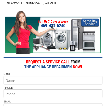
SEAGOVILLE, SUNNYVALE, WILMER
Call Us 7-Days a Week
469-423-6240
NAME
PHONE
EMAIL