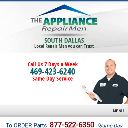
SOUTH DALLAS
Local Repair Men you can Trust
Call Us 7 Days a Week
469-423-6240
Same Day Service
MENU
Brands
877-522-6350
To ORDER Parts
(Same Day