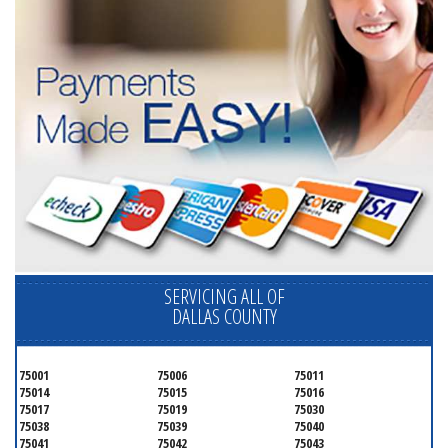
SERVICING ALL OF
DALLAS COUNTY
75001
75006
75011
75014
75015
75016
75017
75019
75030
75038
75039
75040
75041
75042
75043