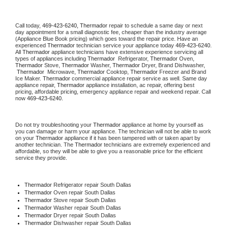
Call today, 
469-423-6240,
Thermador 
repair to schedule a same day or next 
day appointment for a small diagnostic fee, cheaper than the industry average 
(Appliance Blue Book pricing) which goes toward the repair price. Have an 
experienced 
Thermador
 technician service your appliance today 
469-423-6240
. 
All 
Thermador
 appliance technicians have extensive experience servicing all 
types of appliances including 
Thermador 
 Refrigerator, 
Thermador
 Oven, 
Thermador
 Stove, 
Thermador 
Washer, 
Thermador 
Dryer, Brand Dishwasher, 
Thermador 
 Microwave, 
Thermador
 Cooktop, 
Thermador
 Freezer and Brand 
Ice Maker. 
Thermador
 commercial appliance repair service as well. Same day 
appliance repair, 
Thermador
 appliance installation, ac repair, offering best 
pricing, affordable pricing, emergency appliance repair and weekend repair. Call 
now 
469-423-6240.
Do not try troubleshooting your 
Thermador
 appliance at home by yourself as 
you can damage or harm your appliance. The technician will not be able to work 
on your 
Thermador
 appliance if it has been tampered with or taken apart by 
another technician. The 
Thermador
 technicians are extremely experienced and 
affordable, so they will be able to give you a reasonable price for the efficient 
service they provide. 
Thermador
 Refrigerator repair South Dallas
Thermador 
Oven repair South Dallas
Thermador 
Stove repair South Dallas
Thermador 
Washer repair South Dallas
Thermador 
Dryer repair South Dallas
Thermador 
Dishwasher repair South Dallas 