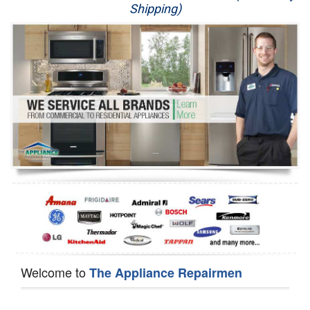
Shipping)
Appliance Repair
Washer Repair
Dryer Repair
Refrigerator Repair
Oven Repair
Dishwasher Repair
Welcome to
The Appliance Repairmen