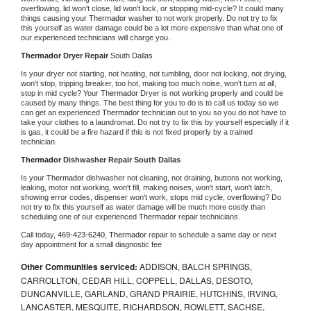
overflowing, lid won't close, lid won't lock, or stopping mid-cycle? It could many 
things causing your 
Thermador 
washer to not work properly. Do not try to fix 
this yourself as water damage could be a lot more expensive than what one of 
our experienced technicians will charge you.
Thermador 
Dryer Repair 
South Dallas
Is your dryer not starting, not heating, not tumbling, door not locking, not drying, 
won't stop, tripping breaker, too hot, making too much noise, won't turn at all, 
stop in mid cycle? Your 
Thermador 
Dryer is not working properly and could be 
caused by many things. The best thing for you to do is to call us today so we 
can get an experienced 
Thermador 
technician out to you so you do not have to 
take your clothes to a laundromat. Do not try to fix this by yourself especially if it 
is gas, it could be a fire hazard if this is not fixed properly by a trained 
technician.
Thermador 
Dishwasher Repair South Dallas
Is your 
Thermador 
dishwasher not cleaning, not draining, buttons not working, 
leaking, motor not working, won't fill, making noises, won't start, won't latch, 
showing error codes, dispenser won't work, stops mid cycle, overflowing? Do 
not try to fix this yourself as water damage will be much more costly than 
scheduling one of our experienced 
Thermador 
repair technicians. 
Call today, 
469-423-6240,
Thermador 
repair to schedule a same day or next 
day appointment for a small diagnostic fee
Other Communities serviced:
ADDISON, BALCH SPRINGS,
CARROLLTON, CEDAR HILL, COPPELL, DALLAS, DESOTO,
DUNCANVILLE, GARLAND, GRAND PRAIRIE, HUTCHINS, IRVING,
LANCASTER, MESQUITE, RICHARDSON, ROWLETT, SACHSE,