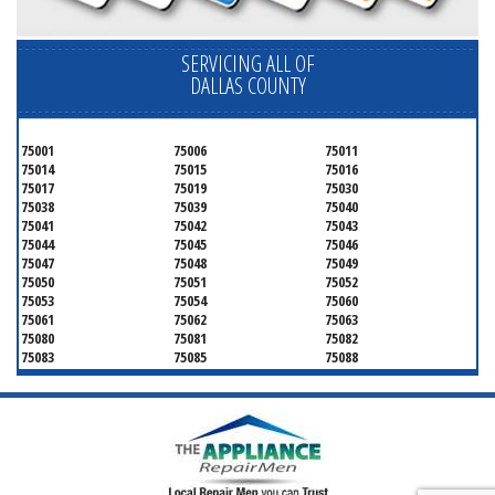
SERVICING ALL OF
DALLAS COUNTY
75001
75006
75011
75014
75015
75016
75017
75019
75030
75038
75039
75040
75041
75042
75043
75044
75045
75046
75047
75048
75049
75050
75051
75052
75053
75054
75060
75061
75062
75063
75080
75081
75082
75083
75085
75088
75089
75099
75104
75106
75115
75116
75123
75134
75137
75138
75141
75146
75149
75150
75159
75172
75180
75181
75182
75185
75187