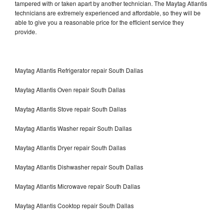
tampered with or taken apart by another technician. The Maytag Atlantis
technicians are extremely experienced and affordable, so they will be
able to give you a reasonable price for the efficient service they
provide.
Maytag Atlantis Refrigerator repair South Dallas
Maytag Atlantis Oven repair South Dallas
Maytag Atlantis Stove repair South Dallas
Maytag Atlantis Washer repair South Dallas
Maytag Atlantis Dryer repair South Dallas
Maytag Atlantis Dishwasher repair South Dallas
Maytag Atlantis Microwave repair South Dallas
Maytag Atlantis Cooktop repair South Dallas