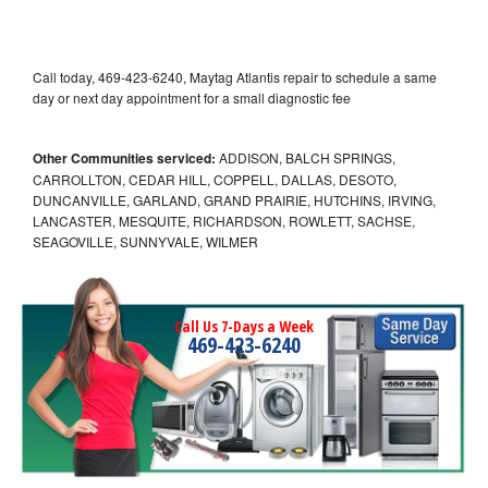
Call today, 469-423-6240, Maytag Atlantis repair to schedule a same
day or next day appointment for a small diagnostic fee
Other Communities serviced:
ADDISON, BALCH SPRINGS,
CARROLLTON, CEDAR HILL, COPPELL, DALLAS, DESOTO,
DUNCANVILLE, GARLAND, GRAND PRAIRIE, HUTCHINS, IRVING,
LANCASTER, MESQUITE, RICHARDSON, ROWLETT, SACHSE,
SEAGOVILLE, SUNNYVALE, WILMER
Call Us 7-Days a Week
469-423-6240