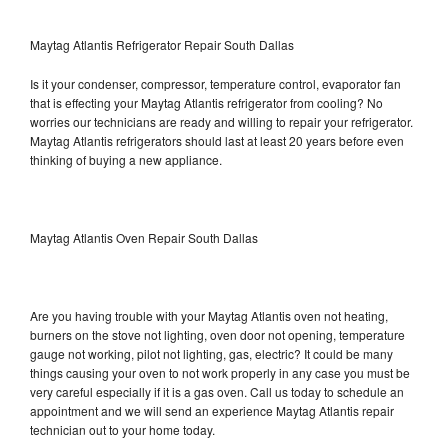
Maytag Atlantis Refrigerator Repair South Dallas
Is it your condenser, compressor, temperature control, evaporator fan
that is effecting your Maytag Atlantis refrigerator from cooling? No
worries our technicians are ready and willing to repair your refrigerator.
Maytag Atlantis refrigerators should last at least 20 years before even
thinking of buying a new appliance.
Maytag Atlantis Oven Repair South Dallas
Are you having trouble with your Maytag Atlantis oven not heating,
burners on the stove not lighting, oven door not opening, temperature
gauge not working, pilot not lighting, gas, electric? It could be many
things causing your oven to not work properly in any case you must be
very careful especially if it is a gas oven. Call us today to schedule an
appointment and we will send an experience Maytag Atlantis repair
technician out to your home today.