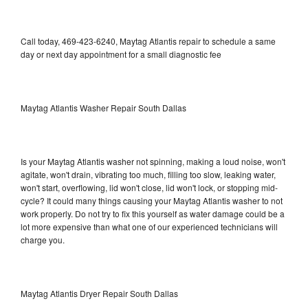
Call today, 469-423-6240, Maytag Atlantis repair to schedule a same
day or next day appointment for a small diagnostic fee
Maytag Atlantis Washer Repair South Dallas
Is your Maytag Atlantis washer not spinning, making a loud noise, won't
agitate, won't drain, vibrating too much, filling too slow, leaking water,
won't start, overflowing, lid won't close, lid won't lock, or stopping mid-
cycle? It could many things causing your Maytag Atlantis washer to not
work properly. Do not try to fix this yourself as water damage could be a
lot more expensive than what one of our experienced technicians will
charge you.
Maytag Atlantis Dryer Repair South Dallas