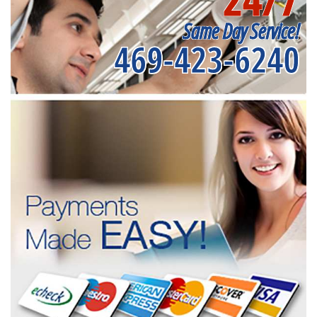
Same Day Service!
469-423-6240