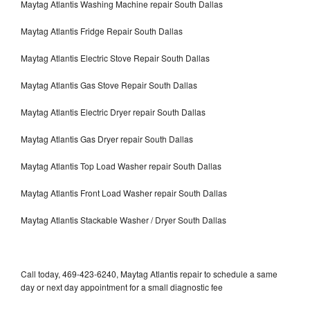
Maytag Atlantis Washing Machine repair South Dallas
Maytag Atlantis Fridge Repair South Dallas
Maytag Atlantis Electric Stove Repair South Dallas
Maytag Atlantis Gas Stove Repair South Dallas
Maytag Atlantis Electric Dryer repair South Dallas
Maytag Atlantis Gas Dryer repair South Dallas
Maytag Atlantis Top Load Washer repair South Dallas
Maytag Atlantis Front Load Washer repair South Dallas
Maytag Atlantis Stackable Washer / Dryer South Dallas
Call today, 469-423-6240, Maytag Atlantis repair to schedule a same
day or next day appointment for a small diagnostic fee