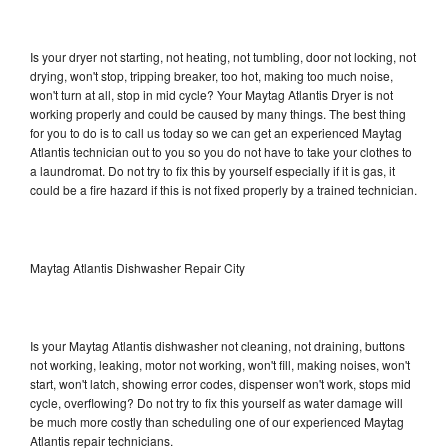
Is your dryer not starting, not heating, not tumbling, door not locking, not
drying, won't stop, tripping breaker, too hot, making too much noise,
won't turn at all, stop in mid cycle? Your Maytag Atlantis Dryer is not
working properly and could be caused by many things. The best thing
for you to do is to call us today so we can get an experienced Maytag
Atlantis technician out to you so you do not have to take your clothes to
a laundromat. Do not try to fix this by yourself especially if it is gas, it
could be a fire hazard if this is not fixed properly by a trained technician.
Maytag Atlantis Dishwasher Repair City
Is your Maytag Atlantis dishwasher not cleaning, not draining, buttons
not working, leaking, motor not working, won't fill, making noises, won't
start, won't latch, showing error codes, dispenser won't work, stops mid
cycle, overflowing? Do not try to fix this yourself as water damage will
be much more costly than scheduling one of our experienced Maytag
Atlantis repair technicians.