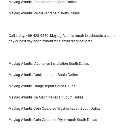
Maytag Atlantis Freezer repair South Dallas
Maytag Atlantis Ice Maker repair South Dallas
Call today, 469-423-6240, Maytag Atlantis repair to schedule a same
day or next day appointment for a small diagnostic fee.
Maytag Atlantis Appliance Installation South Dallas
Maytag Atlantis Cooktop repair South Dallas
Maytag Atlantis Range repair South Dallas
Maytag Atlantis Ice Machine repair South Dallas
Maytag Atlantis Coin Operated Washer repair South Dallas
Maytag Atlantis Coin Operated Dryer repair South Dallas