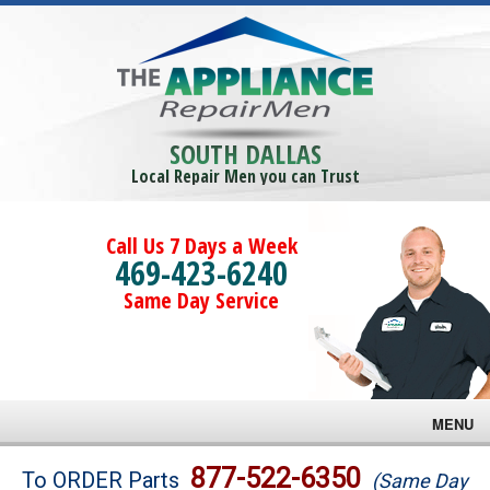
SOUTH DALLAS
Local Repair Men you can Trust
Call Us 7 Days a Week
469-423-6240
Same Day Service
MENU
Brands
877-522-6350
To ORDER Parts
(Same Day