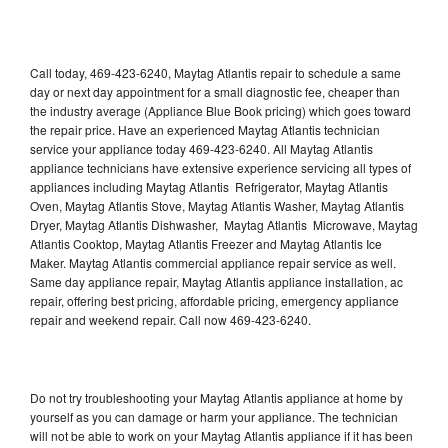
Call today, 469-423-6240, Maytag Atlantis repair to schedule a same
day or next day appointment for a small diagnostic fee, cheaper than
the industry average (Appliance Blue Book pricing) which goes toward
the repair price. Have an experienced Maytag Atlantis technician
service your appliance today 469-423-6240. All Maytag Atlantis
appliance technicians have extensive experience servicing all types of
appliances including Maytag Atlantis Refrigerator, Maytag Atlantis
Oven, Maytag Atlantis Stove, Maytag Atlantis Washer, Maytag Atlantis
Dryer, Maytag Atlantis Dishwasher, Maytag Atlantis Microwave, Maytag
Atlantis Cooktop, Maytag Atlantis Freezer and Maytag Atlantis Ice
Maker. Maytag Atlantis commercial appliance repair service as well.
Same day appliance repair, Maytag Atlantis appliance installation, ac
repair, offering best pricing, affordable pricing, emergency appliance
repair and weekend repair. Call now 469-423-6240.
Do not try troubleshooting your Maytag Atlantis appliance at home by
yourself as you can damage or harm your appliance. The technician
will not be able to work on your Maytag Atlantis appliance if it has been