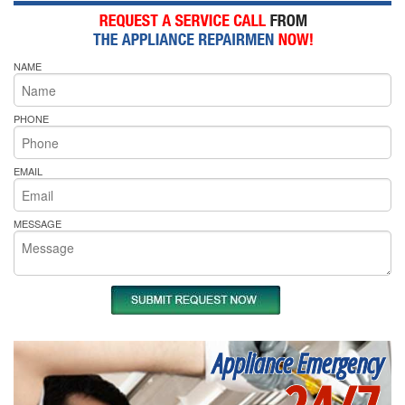
NAME
PHONE
EMAIL
MESSAGE
Appliance Emergency
24/7