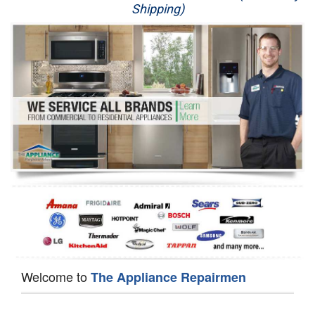
Shipping)
Appliance Repair
Washer Repair
Dryer Repair
Refrigerator Repair
Oven Repair
Dishwasher Repair
Welcome to
The Appliance Repairmen