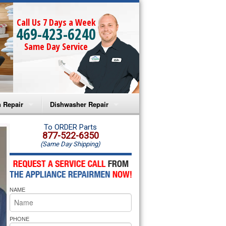
Call Us 7 Days a Week
469-423-6240
Same Day Service
 Repair
Dishwasher Repair
a Microwave Repair
Amana Dishwasher Repair
To ORDER Parts
877-522-6350
(Same Day Shipping)
a Oven Repair
Whirlpool Dishwasher Repair
lpool Microwave Repair
NAME
lpool Oven Repair
lpool Cooktop Repair
PHONE