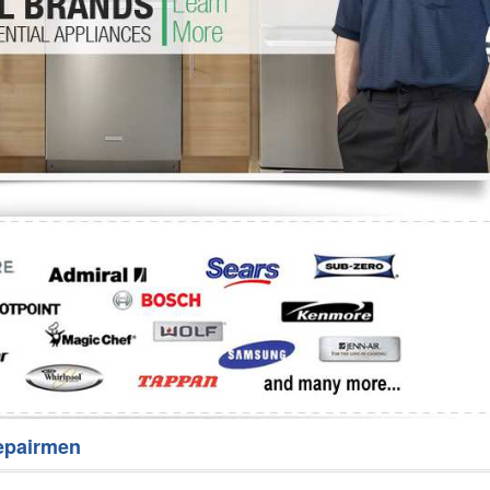
Washer Repair
Bake
epairmen