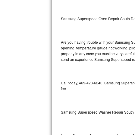
GE Triton Repair
Bosch Ascenta Repair
Samsung Superspeed Oven Repair South Da
Bosch Nexxt Repair
Are you having trouble with your Samsung Sup
Bosch Exxcel Repair
opening, temperature gauge not working, pilot 
properly in any case you must be very careful 
GE Profile Advantium Repair
send an experience Samsung Superspeed repa
Maytag Atlantis Repair
Sub-Zero Pro 48 Repair
Call today, 469-423-6240, Samsung Superspee
fee
Sub-Zero BI-30U Repair
Sub-Zero BI-30UG Repair
Samsung Superspeed Washer Repair South 
Sub-Zero BI-36F Repair
Sub-Zero BI-36R Repair