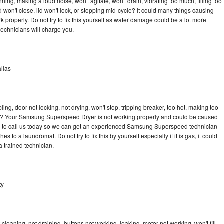
g, making a loud noise, won't agitate, won't drain, vibrating too much, filling too
lid won't close, lid won't lock, or stopping mid-cycle? It could many things causing
roperly. Do not try to fix this yourself as water damage could be a lot more
echnicians will charge you.
llas
bling, door not locking, not drying, won't stop, tripping breaker, too hot, making too
ycle? Your Samsung Superspeed Dryer is not working properly and could be caused
 is to call us today so we can get an experienced Samsung Superspeed technician
s to a laundromat. Do not try to fix this by yourself especially if it is gas, it could
 a trained technician.
ty
aning, not draining, buttons not working, leaking, motor not working, won't fill,