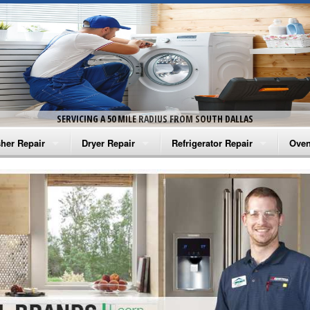
SERVICING A 50 MILE RADIUS FROM SOUTH DALLAS
her Repair
Dryer Repair
Refrigerator Repair
Oven
na Washer Repair
Amana Dryer Repair
Amana Refrigerator Repair
Aman
rlpool Washer Repair
Maytag Dryer Repair
Whirlpool Refrigerator Repair
Aman
tag Washer Repair
Whirlpool Dryer Repair
GE Refrigerator Repair
Whir
gidaire Washer Repair
GE Dryer Repair
Turbo Air Repair
Whir
ctrolux Washer Repair
Whir