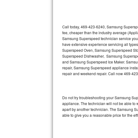
Thermador Repair
U-line Repair
Call today, 469-423-6240, Samsung Superspee
fee, cheaper than the industry average (Appl
Samsung Superspeed technician service you
Viking Repair
have extensive experience servicing all typ
Superspeed Oven, Samsung Superspeed St
Whirlpool Repair
Superspeed Dishwasher, Samsung Supersp
and Samsung Superspeed Ice Maker. Samsung
Wolf Repair
repair, Samsung Superspeed appliance installa
repair and weekend repair. Call now 469-42
Asko Repair
Speed Queen Repair
Do not try troubleshooting your Samsung Su
appliance. The technician will not be able t
Danby Repair
apart by another technician. The Samsung Su
able to give you a reasonable price for the eff
Marvel Repair
Lynx Repair