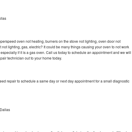
llas
erspeed oven not heating, burners on the stove not lighting, oven door not
not lighting, gas, electric? It could be many things causing your oven to not work
especially if it is a gas oven. Call us today to schedule an appointment and we will
ir technician out to your home today.
d repair to schedule a same day or next day appointment for a small diagnostic
Dallas