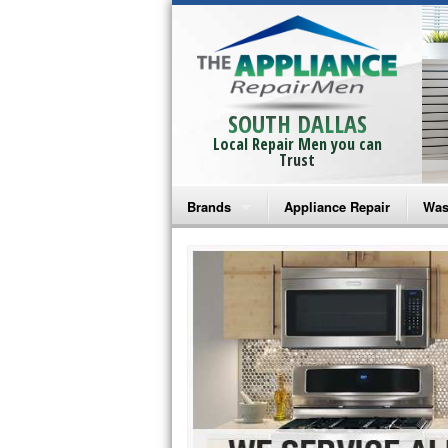
SOUTH DALLAS
Local Repair Men you can
Trust
Brands
Appliance Repair
Was
Bosch Repair
Ama
Frigidaire Repair
Whi
GE Monogram Repair
May
GE Repair
Fri
Haier Repair
Ele