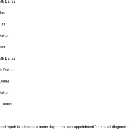
th Dallas
las
las
allas
las
th Dallas
h Dallas
Dallas
Dallas
 Dallas
d repair to schedule a same day or next day appointment for a small diagnostic