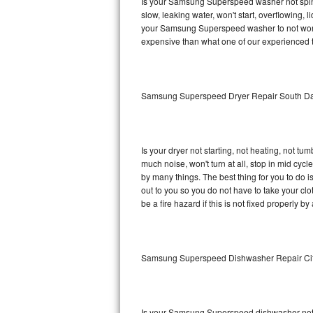
Is your Samsung Superspeed washer not spinnin
slow, leaking water, won't start, overflowing, 
Sub-Zero BI-36RG Repair
your Samsung Superspeed washer to not work p
expensive than what one of our experienced t
GE Arctica Repair
Vent A Hood Repair
Samsung Superspeed Dryer Repair South Da
Liebherr Repair
Broan Repair
Is your dryer not starting, not heating, not tum
much noise, won't turn at all, stop in mid c
Fisher & Paykel Repair
by many things. The best thing for you to do
out to you so you do not have to take your clothe
be a fire hazard if this is not fixed properly by
Traulsen Repair
Siemens Repair
Samsung Superspeed Dishwasher Repair Ci
DCS Repair
Crosley Repair
Is your Samsung Superspeed dishwasher not cle