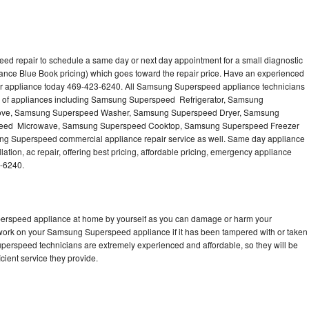
d repair to schedule a same day or next day appointment for a small diagnostic
iance Blue Book pricing) which goes toward the repair price. Have an experienced
r appliance today 469-423-6240. All Samsung Superspeed appliance technicians
es of appliances including Samsung Superspeed Refrigerator, Samsung
ove, Samsung Superspeed Washer, Samsung Superspeed Dryer, Samsung
eed Microwave, Samsung Superspeed Cooktop, Samsung Superspeed Freezer
 Superspeed commercial appliance repair service as well. Same day appliance
tion, ac repair, offering best pricing, affordable pricing, emergency appliance
3-6240.
perspeed appliance at home by yourself as you can damage or harm your
o work on your Samsung Superspeed appliance if it has been tampered with or taken
perspeed technicians are extremely experienced and affordable, so they will be
icient service they provide.