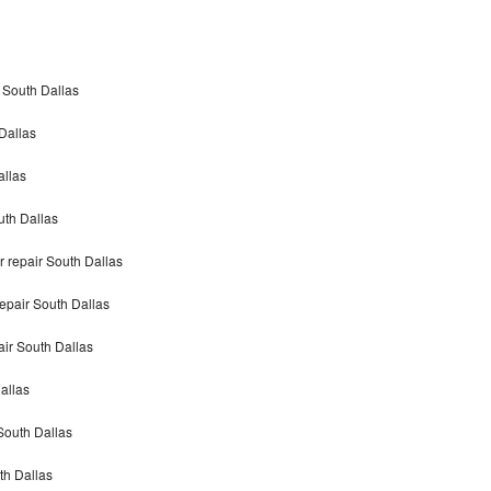
 South Dallas
Dallas
llas
th Dallas
repair South Dallas
pair South Dallas
r South Dallas
allas
South Dallas
h Dallas