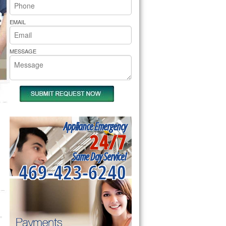
rs Pride Repair
EMAIL
MESSAGE
Appliance Emergency
24/7
Same Day Service!
469-423-6240