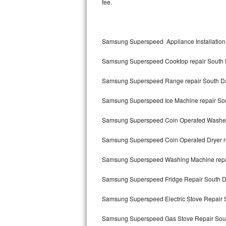
fee.
Kitchenaid Superba Repair
GE Artistry Repair
Samsung Superspeed Appliance Installation
Whirlpool Duet Repair
Samsung Superspeed Cooktop repair South 
Maytag Bravos Repair
Samsung Superspeed Range repair South Da
Whirlpool Cabrio Repair
Samsung Superspeed Ice Machine repair Sou
Frigidaire Professional Repair
Samsung Superspeed Coin Operated Washer 
Whirlpool Smart Repair
Samsung Superspeed Coin Operated Dryer re
Whirlpool Sidekicks Repair
Samsung Superspeed Washing Machine repai
Maytag Maxima Repair
Samsung Superspeed Fridge Repair South D
Kitchenaid Pro Line Repair
Samsung Superspeed Electric Stove Repair 
Samsung Superspeed Gas Stove Repair Sout
Samsung Chef Collection Repair