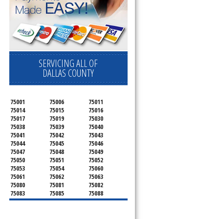
SERVICING ALL OF
DALLAS COUNTY
75001
75006
75011
75014
75015
75016
75017
75019
75030
75038
75039
75040
75041
75042
75043
75044
75045
75046
75047
75048
75049
75050
75051
75052
75053
75054
75060
75061
75062
75063
75080
75081
75082
75083
75085
75088
75089
75099
75104
75106
75115
75116
75123
75134
75137