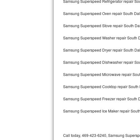
Samsung Superspeed Refrigerator repair Sou
Bertazzoni Repair
Samsung Superspeed Oven repair South Dal
Electrolux Repair
Samsung Superspeed Stove repair South Dal
Dacor Repair
Samsung Superspeed Washer repair South D
Amana Repair
Samsung Superspeed Dryer repair South Dal
GE Profile Repair
Samsung Superspeed Dishwasher repair Sou
GE Cafe Repair
Samsung Superspeed Microwave repair Sout
Samsung Superspeed Cooktop repair South 
Frigidaire Gallery Repair
Samsung Superspeed Freezer repair South 
Whirlpool Gold Repair
Samsung Superspeed Ice Maker repair South
Kenmore Elite Repair
Kitchenaid Architect Repair
Call today, 469-423-6240, Samsung Superspee