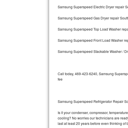
Samsung Superspeed Electric Dryer repair S
Bosch Axxis Repair
Samsung Superspeed Gas Dryer repair South
Bosch 500 Series Repair
Samsung Superspeed Top Load Washer repai
Bosch 800 Series Repair
Samsung Superspeed Front Load Washer rep
Samsung Aquajet Repair
Samsung Superspeed Stackable Washer / Dry
Samsung Superspeed Repair
LG Studio Repair
Call today, 469-423-6240, Samsung Superspee
fee
LG Turbowash Repair
LG Stackable Repair
Samsung Superspeed Refrigerator Repair So
LG Steam Repair
Is it your condenser, compressor, temperature
cooling? No worries our technicians are ready
GE True Temp Repair
last at least 20 years before even thinking o