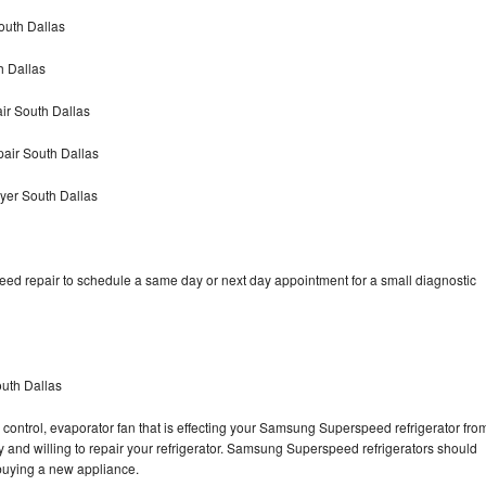
outh Dallas
 Dallas
r South Dallas
air South Dallas
er South Dallas
d repair to schedule a same day or next day appointment for a small diagnostic
uth Dallas
 control, evaporator fan that is effecting your Samsung Superspeed refrigerator fro
 and willing to repair your refrigerator. Samsung Superspeed refrigerators should
f buying a new appliance.