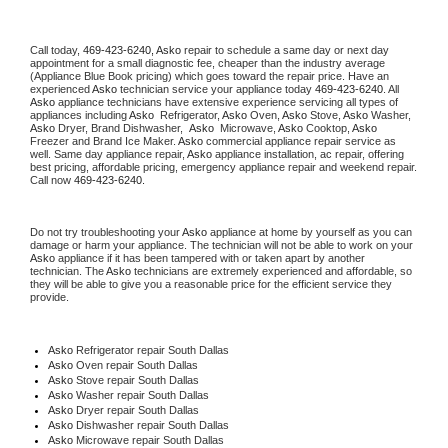
Call today, 
469-423-6240,
Asko 
repair to schedule a same day or next day 
appointment for a small diagnostic fee, cheaper than the industry average 
(Appliance Blue Book pricing) which goes toward the repair price. Have an 
experienced 
Asko
 technician service your appliance today 
469-423-6240
. All 
Asko
 appliance technicians have extensive experience servicing all types of 
appliances including 
Asko 
 Refrigerator, 
Asko
 Oven, 
Asko
 Stove, 
Asko 
Washer, 
Asko 
Dryer, Brand Dishwasher,  
Asko 
 Microwave, 
Asko
 Cooktop, 
Asko
Freezer and Brand Ice Maker. 
Asko
 commercial appliance repair service as 
well. Same day appliance repair, 
Asko
 appliance installation, ac repair, offering 
best pricing, affordable pricing, emergency appliance repair and weekend repair. 
Call now 
469-423-6240.
Do not try troubleshooting your 
Asko
 appliance at home by yourself as you can 
damage or harm your appliance. The technician will not be able to work on your 
Asko
 appliance if it has been tampered with or taken apart by another 
technician. The 
Asko
 technicians are extremely experienced and affordable, so 
they will be able to give you a reasonable price for the efficient service they 
provide. 
Asko
 Refrigerator repair South Dallas
Asko 
Oven repair South Dallas
Asko 
Stove repair South Dallas
Asko 
Washer repair South Dallas
Asko 
Dryer repair South Dallas
Asko 
Dishwasher repair South Dallas 
Asko 
Microwave repair South Dallas