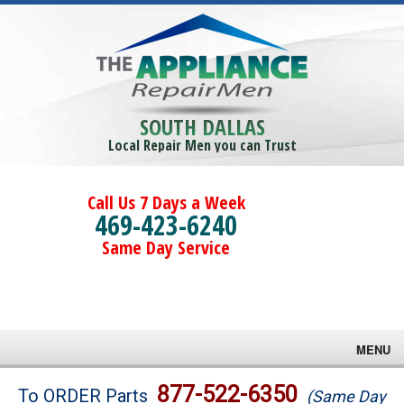
SOUTH DALLAS
Local Repair Men you can Trust
Call Us 7 Days a Week
469-423-6240
Same Day Service
MENU
Brands
877-522-6350
To ORDER Parts
(Same Day