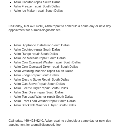
Asko 
Cooktop repair South Dallas
Asko
 Freezer repair South Dallas 
Asko
 Ice Maker repair South Dallas
Call today, 
469-423-6240,
Asko 
repair to schedule a same day or next day 
appointment for a small diagnostic fee.
Asko
  Appliance Installation South Dallas
Asko 
Cooktop repair South Dallas
Asko 
Range repair South Dallas
Asko 
Ice Machine repair South Dallas
Asko 
Coin Operated Washer repair South Dallas
Asko 
Coin Operated Dryer repair South Dallas
Asko 
Washing Machine repair South Dallas
Asko 
Fridge Repair South Dallas
Asko 
Electric Stove Repair South Dallas
Asko 
Gas Stove Repair South Dallas
Asko 
Electric Dryer repair South Dallas
Asko 
Gas Dryer repair South Dallas
Asko 
Top Load Washer repair South Dallas
Asko 
Front Load Washer repair South Dallas
Asko 
Stackable Washer / Dryer South Dallas
Call today, 
469-423-6240,
Asko 
repair to schedule a same day or next day 
appointment for a small diagnostic fee