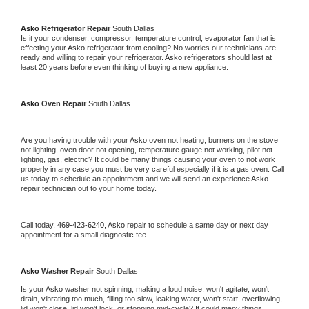
Asko 
Refrigerator Repair 
South Dallas
Is it your condenser, compressor, temperature control, evaporator fan that is 
effecting your 
Asko 
refrigerator from cooling? No worries our technicians are 
ready and willing to repair your refrigerator. 
Asko 
refrigerators should last at 
least 20 years before even thinking of buying a new appliance. 
Asko 
Oven Repair 
South Dallas
Are you having trouble with your 
Asko 
oven not heating, burners on the stove 
not lighting, oven door not opening, temperature gauge not working, pilot not 
lighting, gas, electric? It could be many things causing your oven to not work 
properly in any case you must be very careful especially if it is a gas oven. Call 
us today to schedule an appointment and we will send an experience 
Asko 
repair technician out to your home today.
Call today, 
469-423-6240,
Asko 
repair to schedule a same day or next day 
appointment for a small diagnostic fee
Asko 
Washer Repair 
South Dallas
Is your 
Asko 
washer not spinning, making a loud noise, won't agitate, won't 
drain, vibrating too much, filling too slow, leaking water, won't start, overflowing, 
lid won't close, lid won't lock, or stopping mid-cycle? It could many things 