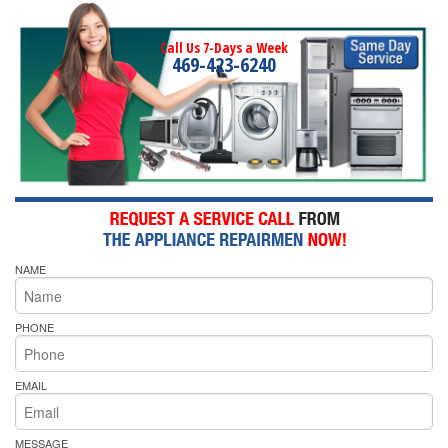
Call Us 7-Days a Week
469-423-6240
NAME
PHONE
EMAIL
MESSAGE