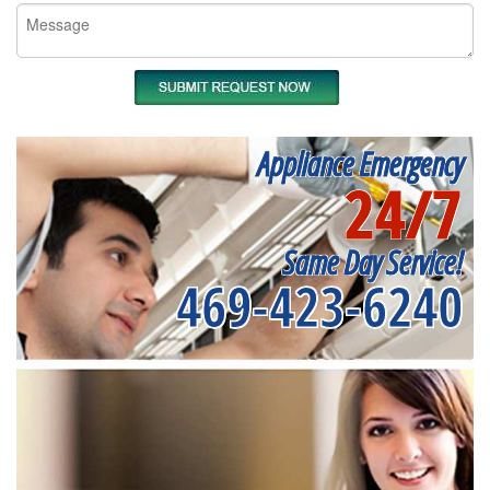
Appliance Emergency
24/7
Same Day Service!
469-423-6240