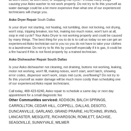
causing your 
Asko 
washer to not work properly. Do not try to fix this yourself as 
water damage could be a lot more expensive than what one of our experienced 
technicians will charge you.
Asko 
Dryer Repair 
South Dallas
Is your dryer not starting, not heating, not tumbling, door not locking, not drying, 
won't stop, tripping breaker, too hot, making too much noise, won't turn at all, 
stop in mid cycle? Your 
Asko 
Dryer is not working properly and could be caused 
by many things. The best thing for you to do is to call us today so we can get an 
experienced 
Asko 
technician out to you so you do not have to take your clothes 
to a laundromat. Do not try to fix this by yourself especially if it is gas, it could be 
a fire hazard if this is not fixed properly by a trained technician.
Asko 
Dishwasher Repair South Dallas
Is your 
Asko 
dishwasher not cleaning, not draining, buttons not working, leaking, 
motor not working, won't fill, making noises, won't start, won't latch, showing 
error codes, dispenser won't work, stops mid cycle, overflowing? Do not try to 
fix this yourself as water damage will be much more costly than scheduling one 
of our experienced 
Asko 
repair technicians. 
Call today, 
469-423-6240,
Asko 
repair to schedule a same day or next day 
appointment for a small diagnostic fee
Other Communities serviced:
ADDISON, BALCH SPRINGS,
CARROLLTON, CEDAR HILL, COPPELL, DALLAS, DESOTO,
DUNCANVILLE, GARLAND, GRAND PRAIRIE, HUTCHINS, IRVING,
LANCASTER, MESQUITE, RICHARDSON, ROWLETT, SACHSE,
SEAGOVILLE, SUNNYVALE, WILMER