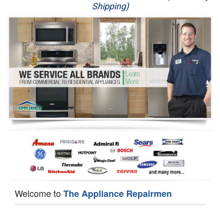
Shipping)
Appliance Repair
Washer Repair
Dryer Repair
Refrigerator Repair
Oven Repair
Dishwasher Repair
Welcome to
The Appliance Repairmen