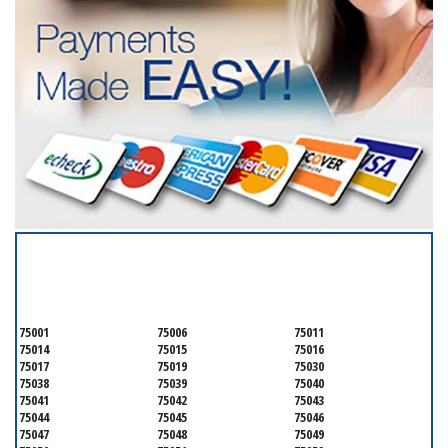
SERVICING ALL OF
DALLAS COUNTY
75001
75006
75011
75014
75015
75016
75017
75019
75030
75038
75039
75040
75041
75042
75043
75044
75045
75046
75047
75048
75049