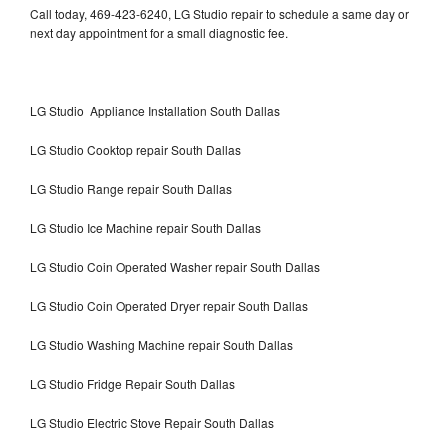
Call today, 469-423-6240, LG Studio repair to schedule a same day or
next day appointment for a small diagnostic fee.
LG Studio Appliance Installation South Dallas
LG Studio Cooktop repair South Dallas
LG Studio Range repair South Dallas
LG Studio Ice Machine repair South Dallas
LG Studio Coin Operated Washer repair South Dallas
LG Studio Coin Operated Dryer repair South Dallas
LG Studio Washing Machine repair South Dallas
LG Studio Fridge Repair South Dallas
LG Studio Electric Stove Repair South Dallas