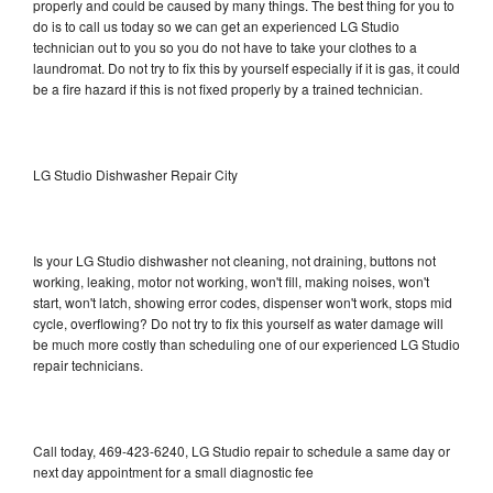
properly and could be caused by many things. The best thing for you to
do is to call us today so we can get an experienced LG Studio
technician out to you so you do not have to take your clothes to a
laundromat. Do not try to fix this by yourself especially if it is gas, it could
be a fire hazard if this is not fixed properly by a trained technician.
LG Studio Dishwasher Repair City
Is your LG Studio dishwasher not cleaning, not draining, buttons not
working, leaking, motor not working, won't fill, making noises, won't
start, won't latch, showing error codes, dispenser won't work, stops mid
cycle, overflowing? Do not try to fix this yourself as water damage will
be much more costly than scheduling one of our experienced LG Studio
repair technicians.
Call today, 469-423-6240, LG Studio repair to schedule a same day or
next day appointment for a small diagnostic fee