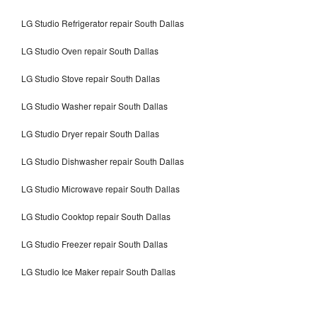
LG Studio Refrigerator repair South Dallas
LG Studio Oven repair South Dallas
LG Studio Stove repair South Dallas
LG Studio Washer repair South Dallas
LG Studio Dryer repair South Dallas
LG Studio Dishwasher repair South Dallas
LG Studio Microwave repair South Dallas
LG Studio Cooktop repair South Dallas
LG Studio Freezer repair South Dallas
LG Studio Ice Maker repair South Dallas