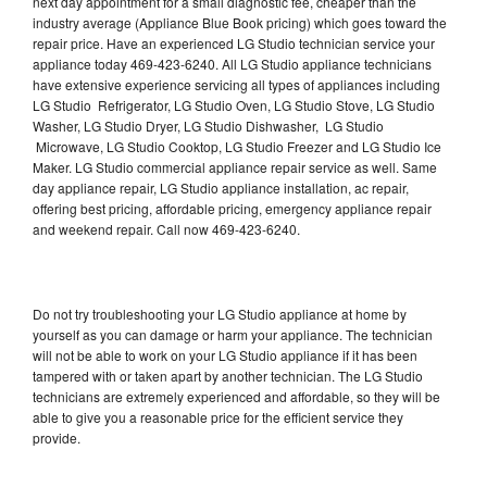
next day appointment for a small diagnostic fee, cheaper than the
industry average (Appliance Blue Book pricing) which goes toward the
repair price. Have an experienced LG Studio technician service your
appliance today 469-423-6240. All LG Studio appliance technicians
have extensive experience servicing all types of appliances including
LG Studio Refrigerator, LG Studio Oven, LG Studio Stove, LG Studio
Washer, LG Studio Dryer, LG Studio Dishwasher, LG Studio
Microwave, LG Studio Cooktop, LG Studio Freezer and LG Studio Ice
Maker. LG Studio commercial appliance repair service as well. Same
day appliance repair, LG Studio appliance installation, ac repair,
offering best pricing, affordable pricing, emergency appliance repair
and weekend repair. Call now 469-423-6240.
Do not try troubleshooting your LG Studio appliance at home by
yourself as you can damage or harm your appliance. The technician
will not be able to work on your LG Studio appliance if it has been
tampered with or taken apart by another technician. The LG Studio
technicians are extremely experienced and affordable, so they will be
able to give you a reasonable price for the efficient service they
provide.