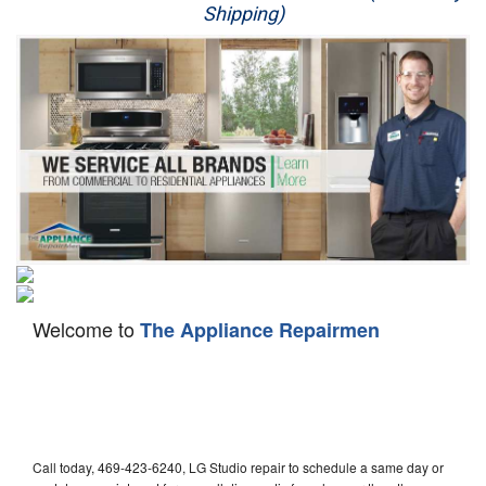
Shipping)
Appliance Repair
Washer Repair
Dryer Repair
Refrigerator Repair
Oven Repair
Dishwasher Repair
Welcome to
The Appliance Repairmen
Call today, 469-423-6240, LG Studio repair to schedule a same day or