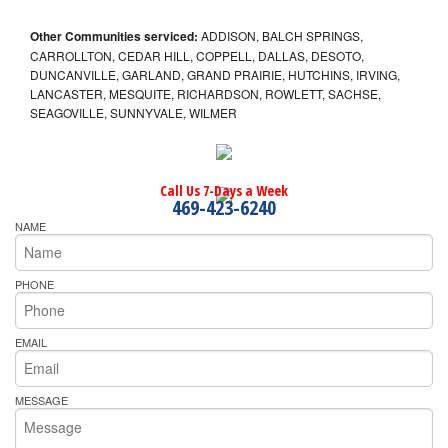
Other Communities serviced:
ADDISON, BALCH SPRINGS,
CARROLLTON, CEDAR HILL, COPPELL, DALLAS, DESOTO,
DUNCANVILLE, GARLAND, GRAND PRAIRIE, HUTCHINS, IRVING,
LANCASTER, MESQUITE, RICHARDSON, ROWLETT, SACHSE,
SEAGOVILLE, SUNNYVALE, WILMER
Call Us 7-Days a Week
469-423-6240
NAME
PHONE
EMAIL
MESSAGE