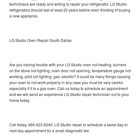
technicians are ready and willing to repair your refrigerator. LG Studio
refrigerators should last at least 20 years before even thinking of buying
a new appliance.
LG Studio Oven Repair South Dallas
Are you having trouble with your LG Studio oven not heating, burners
on the stove not lighting, oven door not opening, temperature gauge not
working, pilot not lighting, gas, electric? It could be many things causing
your oven to not work properly in any case you must be very careful
especially if it is a gas oven. Call us today to schedule an appointment
and we will send an experience LG Studio repair technician out to your
home today.
Call today, 469-423-6240, LG Studio repair to schedule a same day or
next day appointment for a small diagnostic fee