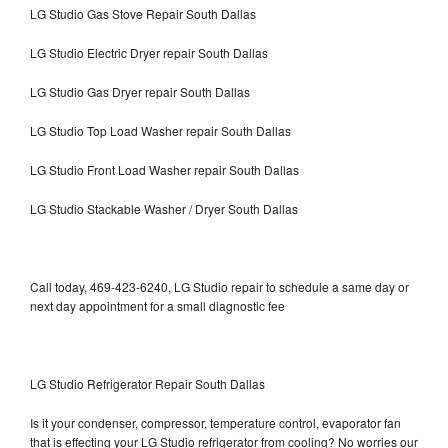
LG Studio Gas Stove Repair South Dallas
LG Studio Electric Dryer repair South Dallas
LG Studio Gas Dryer repair South Dallas
LG Studio Top Load Washer repair South Dallas
LG Studio Front Load Washer repair South Dallas
LG Studio Stackable Washer / Dryer South Dallas
Call today, 469-423-6240, LG Studio repair to schedule a same day or
next day appointment for a small diagnostic fee
LG Studio Refrigerator Repair South Dallas
Is it your condenser, compressor, temperature control, evaporator fan
that is effecting your LG Studio refrigerator from cooling? No worries our