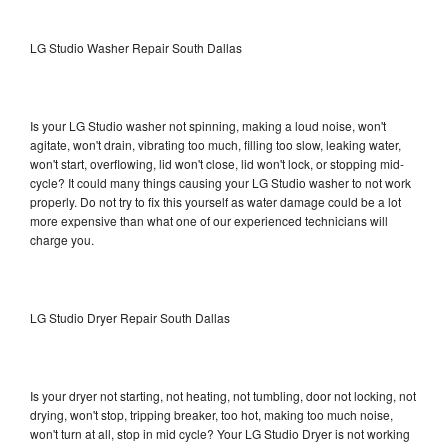
LG Studio Washer Repair South Dallas
Is your LG Studio washer not spinning, making a loud noise, won't
agitate, won't drain, vibrating too much, filling too slow, leaking water,
won't start, overflowing, lid won't close, lid won't lock, or stopping mid-
cycle? It could many things causing your LG Studio washer to not work
properly. Do not try to fix this yourself as water damage could be a lot
more expensive than what one of our experienced technicians will
charge you.
LG Studio Dryer Repair South Dallas
Is your dryer not starting, not heating, not tumbling, door not locking, not
drying, won't stop, tripping breaker, too hot, making too much noise,
won't turn at all, stop in mid cycle? Your LG Studio Dryer is not working