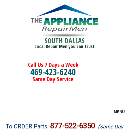
SOUTH DALLAS
Local Repair Men you can Trust
Call Us 7 Days a Week
469-423-6240
Same Day Service
MENU
Brands
877-522-6350
To ORDER Parts
(Same Day