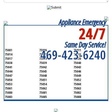
Appliance Emergency
24/7
SERVICING ALL OF
DALLAS COUNTY
Same Day Service!
469-423-6240
75001
75006
75011
75014
75015
75016
75017
75019
75030
75038
75039
75040
75041
75042
75043
75044
75045
75046
75047
75048
75049
75050
75051
75052
75053
75054
75060
75061
75062
75063
75080
75081
75082
75083
75085
75088
75089
75099
75104
75106
75115
75116
75123
75134
75137