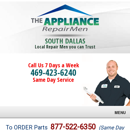
SOUTH DALLAS
Local Repair Men you can Trust
Call Us 7 Days a Week
469-423-6240
Same Day Service
MENU
Brands
877-522-6350
To ORDER Parts
(Same Day