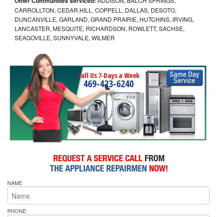
Other Communities serviced:
ADDISON, BALCH SPRINGS,
CARROLLTON, CEDAR HILL, COPPELL, DALLAS, DESOTO,
DUNCANVILLE, GARLAND, GRAND PRAIRIE, HUTCHINS, IRVING,
LANCASTER, MESQUITE, RICHARDSON, ROWLETT, SACHSE,
SEAGOVILLE, SUNNYVALE, WILMER
Call Us 7-Days a Week
469-423-6240
NAME
PHONE