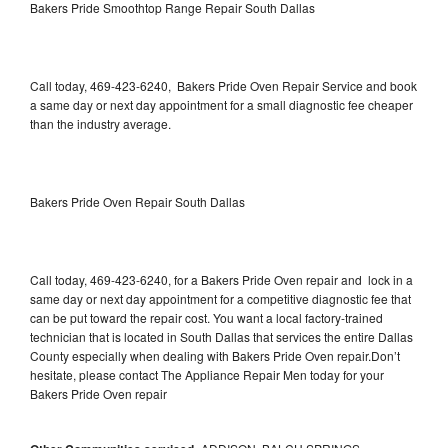
Bakers Pride Smoothtop Range Repair South Dallas
Call today, 469-423-6240, Bakers Pride Oven Repair Service and book
a same day or next day appointment for a small diagnostic fee cheaper
than the industry average.
Bakers Pride Oven Repair South Dallas
Call today, 469-423-6240, for a Bakers Pride Oven repair and lock in a
same day or next day appointment for a competitive diagnostic fee that
can be put toward the repair cost. You want a local factory-trained
technician that is located in South Dallas that services the entire Dallas
County especially when dealing with Bakers Pride Oven repair.Don’t
hesitate, please contact The Appliance Repair Men today for your
Bakers Pride Oven repair