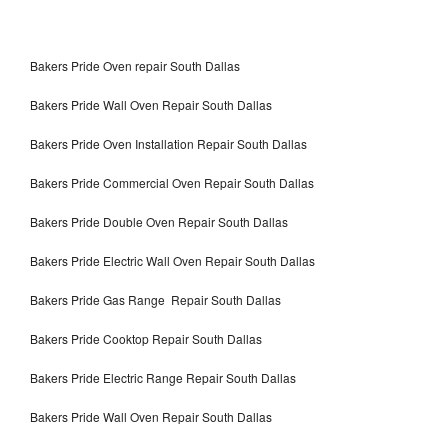
Bakers Pride Oven repair South Dallas
Bakers Pride Wall Oven Repair South Dallas
Bakers Pride Oven Installation Repair South Dallas
Bakers Pride Commercial Oven Repair South Dallas
Bakers Pride Double Oven Repair South Dallas
Bakers Pride Electric Wall Oven Repair South Dallas
Bakers Pride Gas Range Repair South Dallas
Bakers Pride Cooktop Repair South Dallas
Bakers Pride Electric Range Repair South Dallas
Bakers Pride Wall Oven Repair South Dallas