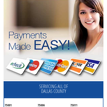
SERVICING ALL OF
DALLAS COUNTY
75001
75006
75011