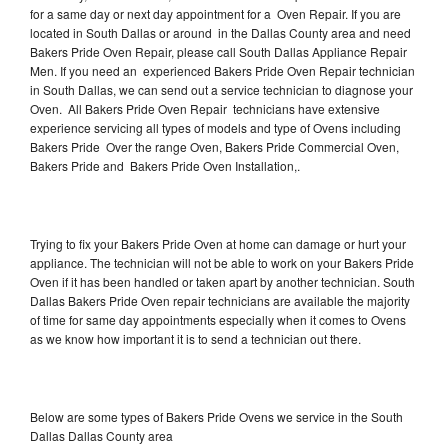
for a same day or next day appointment for a Oven Repair. If you are
located in South Dallas or around in the Dallas County area and need
Bakers Pride Oven Repair, please call South Dallas Appliance Repair
Men. If you need an experienced Bakers Pride Oven Repair technician
in South Dallas, we can send out a service technician to diagnose your
Oven. All Bakers Pride Oven Repair technicians have extensive
experience servicing all types of models and type of Ovens including
Bakers Pride Over the range Oven, Bakers Pride Commercial Oven,
Bakers Pride and Bakers Pride Oven Installation,.
Trying to fix your Bakers Pride Oven at home can damage or hurt your
appliance. The technician will not be able to work on your Bakers Pride
Oven if it has been handled or taken apart by another technician. South
Dallas Bakers Pride Oven repair technicians are available the majority
of time for same day appointments especially when it comes to Ovens
as we know how important it is to send a technician out there.
Below are some types of Bakers Pride Ovens we service in the South
Dallas Dallas County area