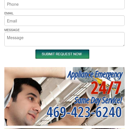
EMAIL
MESSAGE
Appliance Emergency
24/7
Same Day Service!
469-423-6240