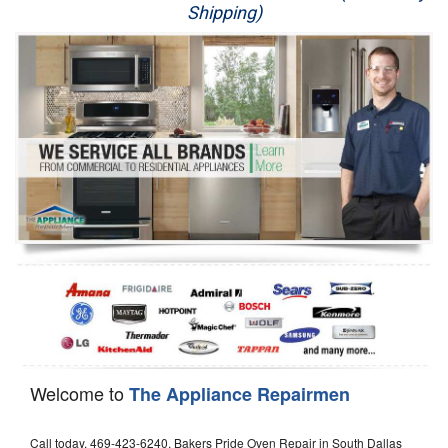
Shipping)
Appliance Repair
Washer Repair
Dryer Repair
Refrigerator Repair
Oven Repair
Dishwasher Repair
Welcome to
The Appliance Repairmen
Call today, 469-423-6240, Bakers Pride Oven Repair in South Dallas