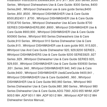
Series , Whirlpool Dishwashers Use & Care Guide: 8300 Series, 8400
Series,840 , Whirlpool Dishwasher use & care guide Series,8400
Series ,850 ,8500 , Whirlpool DISHWASHER Use & Care Guide
8500,8524511 ,8700 , Whirlpool DISHWASHER Use & Care Guide
8700,8700 Series , Whirlpool Dishwasher Use &Care Guide 8700
SERIES DISHWASHERS,890 ,8900 , Whirlpool DISHWASHER Use &
Care Guide 8900,900 , Whirlpool DISHWASHER Use & Care Guide
900900 Series , Whirlpool 900 Series Dishwashers Use & Care
Guide,910 Series , Whirlpool 910 Series Dishwasher Use & Care
Guide,915 , Whirlpool DISHWASHER use & care guide 900, 915,920 ,
Whirlpool Use And Care Guide Dishwasher 920, 929,9200 SERIES ,
Whirlpool DISHWASHERS Use & Care Guide 9200 SERIES925 ,927
Series ,929 , Whirlpool Dishwasher Use & Care Guide SERIES 920,
929,930 , Whirlpool DISHWASHER Use & Care Guide 930930 Series
,931 ,Series ,940 , Whirlpool DISHWASHER 940, 945 Use & Care
Guide,9400 , Whirlpool DISHWASHER Use&CareGuide 9400,941 ,
Whirlpool DISHWASHER Use & Care Guide945 , 960 , Whirlpool
DISHWASHER Use & Care Guide 960,960 Series , Whirlpool 960
Series Dishwasher Use & Care Guide,980 ,980 Series , Whirlpool 980
Series Dishwasher Use & Care Guide,ADG 7560 ,ADG 955 WHM ,ADP
905/3 WH ,ADP 931/1 WH ,ADP 931/2 WH , Whirlpool ADP 931/2 WH
Dishwasher Service Manual,