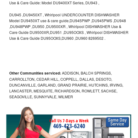
Use & Care Guide: Model DU9400XT Series, DU943 ,
DU945 ,DU9450XT , Whirlpool UNDERCOUNTER DISHWASHER
Model DU9450XT use & care guide,DU945PWP ,DU945PWS ,DU948
,DU948PWP ,DU950 ,DU9500XR , Whirlpool DISHWASHER Use &
Care Guide DU9500XR,DU951 ,DU95OOXS , Whirlpool DISHWASHER
Use & Care Guide DU95OOXS,DU960 ,DU960 8269502 .
Other Communities serviced:
ADDISON, BALCH SPRINGS,
CARROLLTON, CEDAR HILL, COPPELL, DALLAS, DESOTO,
DUNCANVILLE, GARLAND, GRAND PRAIRIE, HUTCHINS, IRVING,
LANCASTER, MESQUITE, RICHARDSON, ROWLETT, SACHSE,
SEAGOVILLE, SUNNYVALE, WILMER
Call Us 7-Days a Week
469-423-6240