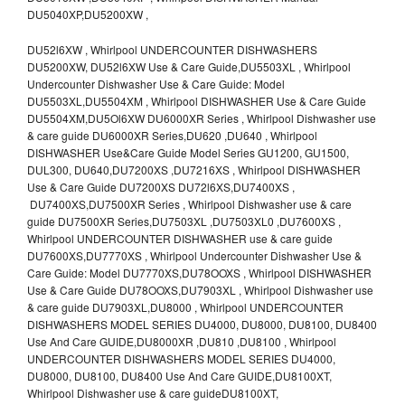
DU5040XP,DU5200XW ,
DU52l6XW , Whirlpool UNDERCOUNTER DISHWASHERS
DU5200XW, DU52l6XW Use & Care Guide,DU5503XL , Whirlpool
Undercounter Dishwasher Use & Care Guide: Model
DU5503XL,DU5504XM , Whirlpool DISHWASHER Use & Care Guide
DU5504XM,DU5Ol6XW DU6000XR Series , Whirlpool Dishwasher use
& care guide DU6000XR Series,DU620 ,DU640 , Whirlpool
DISHWASHER Use&Care Guide Model Series GU1200, GU1500,
DUL300, DU640,DU7200XS ,DU7216XS , Whirlpool DISHWASHER
Use & Care Guide DU7200XS DU72l6XS,DU7400XS ,
DU7400XS,DU7500XR Series , Whirlpool Dishwasher use & care
guide DU7500XR Series,DU7503XL ,DU7503XL0 ,DU7600XS ,
Whirlpool UNDERCOUNTER DISHWASHER use & care guide
DU7600XS,DU7770XS , Whirlpool Undercounter Dishwasher Use &
Care Guide: Model DU7770XS,DU78OOXS , Whirlpool DISHWASHER
Use & Care Guide DU78OOXS,DU7903XL , Whirlpool Dishwasher use
& care guide DU7903XL,DU8000 , Whirlpool UNDERCOUNTER
DISHWASHERS MODEL SERIES DU4000, DU8000, DU8100, DU8400
Use And Care GUIDE,DU8000XR ,DU810 ,DU8100 , Whirlpool
UNDERCOUNTER DISHWASHERS MODEL SERIES DU4000,
DU8000, DU8100, DU8400 Use And Care GUIDE,DU8100XT,
Whirlpool Dishwasher use & care guideDU8100XT,