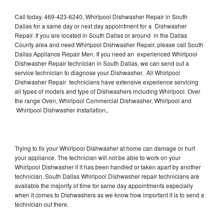
Call today, 469-423-6240, Whirlpool Dishwasher Repair in South
Dallas for a same day or next day appointment for a Dishwasher
Repair. If you are located in South Dallas or around in the Dallas
County area and need Whirlpool Dishwasher Repair, please call South
Dallas Appliance Repair Men. If you need an experienced Whirlpool
Dishwasher Repair technician in South Dallas, we can send out a
service technician to diagnose your Dishwasher. All Whirlpool
Dishwasher Repair technicians have extensive experience servicing
all types of models and type of Dishwashers including Whirlpool Over
the range Oven, Whirlpool Commercial Dishwasher, Whirlpool and
Whirlpool Dishwasher Installation,.
Trying to fix your Whirlpool Dishwasher at home can damage or hurt
your appliance. The technician will not be able to work on your
Whirlpool Dishwasher if it has been handled or taken apart by another
technician. South Dallas Whirlpool Dishwasher repair technicians are
available the majority of time for same day appointments especially
when it comes to Dishwashers as we know how important it is to send a
technician out there.