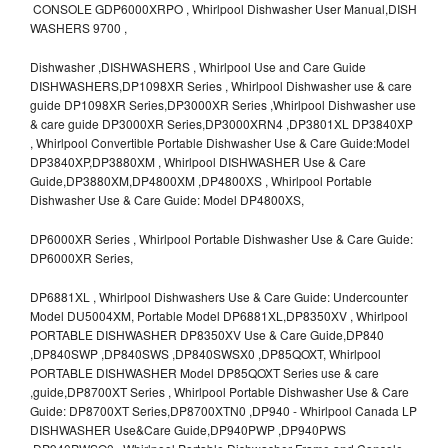
CONSOLE GDP6000XRPO , Whirlpool Dishwasher User Manual,DISH
WASHERS 9700 ,
Dishwasher ,DISHWASHERS , Whirlpool Use and Care Guide
DISHWASHERS,DP1098XR Series , Whirlpool Dishwasher use & care
guide DP1098XR Series,DP3000XR Series ,Whirlpool Dishwasher use
& care guide DP3000XR Series,DP3000XRN4 ,DP3801XL DP3840XP
, Whirlpool Convertible Portable Dishwasher Use & Care Guide:Model
DP3840XP,DP3880XM , Whirlpool DISHWASHER Use & Care
Guide,DP3880XM,DP4800XM ,DP4800XS , Whirlpool Portable
Dishwasher Use & Care Guide: Model DP4800XS,
DP6000XR Series , Whirlpool Portable Dishwasher Use & Care Guide:
DP6000XR Series,
DP6881XL , Whirlpool Dishwashers Use & Care Guide: Undercounter
Model DU5004XM, Portable Model DP6881XL,DP8350XV , Whirlpool
PORTABLE DISHWASHER DP8350XV Use & Care Guide,DP840
,DP840SWP ,DP840SWS ,DP840SWSX0 ,DP85QOXT, Whirlpool
PORTABLE DISHWASHER Model DP85QOXT Series use & care
,guide,DP8700XT Series , Whirlpool Portable Dishwasher Use & Care
Guide: DP8700XT Series,DP8700XTN0 ,DP940 - Whirlpool Canada LP
DISHWASHER Use&Care Guide,DP940PWP ,DP940PWS