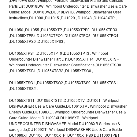
,DP940PWSQ0 , Whirlpool Portable Dishwasher Frame and Console
Parts List,DU018DW , Whirlpool Undercounter Dishwasher Use & Care
Guide: Model DU018DW,DU018DWTB, Whirlpool Dishwasher User
Instructions,DU1000 ,DU1015 ,DU1020 , DU1048 ,DU1048XTP ,
DU1050 ,DU1055 ,DU1055XTP ,DU1055XTPB0 ,DU1055XTPB3
,DU1055XTPB4 DU1055XTPQ0 ,DU1055XTPQ3 ,DU1055XTPQ4
,DU1055XTPS0 ,DU1055XTPS3 ,
DU1055XTPS4 ,DU1055XTPT0 ,DU1055XTPT3 , Whirlpool
Undercounter Dishwasher Part List,DU1055XTPT4 ,DU1055XTS -
Whirlpool Undercounter Dishwasher, Specifications,DU1055XTSB0
,DU1055XTSB1 ,DU1055XTSB2 ,DU1055XTSQ0 ,
DU1055XTSQ1 ,DU1055XTSQ2 ,DU1055XTSS0 ,DU1055XTSS1
,DU1055XTSS2 ,
DU1055XTST1 ,DU1055XTST2 ,DU1055XTV ,DU1061 , Whirlpool
DISHWASHER Use & Care Guide,DU1061XTV , Whirlpool Dishwasher
Energy Guide,DU1098XL , Whirlpool Undercounter Dishwasher Use &
Care Guide: Model DU1098XLDU1098XR , Whirlpool
UNDERCOUNTER DISHWASHER Model DU1098XR Series use &
care guide,DU1099XT , Whirlpool DISHWASHER Use & Care Guide
DU1099XT,DU1100 ,DU1100XTP ,DU1100XTPB0 DU1100XTPB1