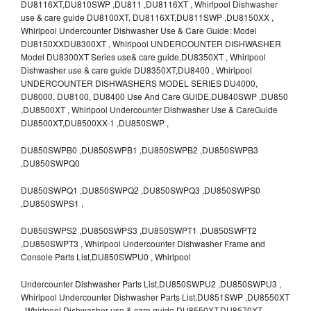
DU8116XT,DU810SWP ,DU811 ,DU8116XT , Whirlpool Dishwasher
use & care guide DU8100XT, DU8116XT,DU811SWP ,DU8150XX ,
Whirlpool Undercounter Dishwasher Use & Care Guide: Model
DU8150XXDU8300XT , Whirlpool UNDERCOUNTER DISHWASHER
Model DU8300XT Series use& care guide,DU8350XT , Whirlpool
Dishwasher use & care guide DU8350XT,DU8400 , Whirlpool
UNDERCOUNTER DISHWASHERS MODEL SERIES DU4000,
DU8000, DU8100, DU8400 Use And Care GUIDE,DU840SWP ,DU850
,DU8500XT , Whirlpool Undercounter Dishwasher Use & CareGuide
DU8500XT,DU8500XX-1 ,DU850SWP ,
DU850SWPB0 ,DU850SWPB1 ,DU850SWPB2 ,DU850SWPB3
,DU850SWPQ0
DU850SWPQ1 ,DU850SWPQ2 ,DU850SWPQ3 ,DU850SWPS0
,DU850SWPS1 ,
DU850SWPS2 ,DU850SWPS3 ,DU850SWPT1 ,DU850SWPT2
,DU850SWPT3 , Whirlpool Undercounter Dishwasher Frame and
Console Parts List,DU850SWPU0 , Whirlpool
Undercounter Dishwasher Parts List,DU850SWPU2 ,DU850SWPU3 ,
Whirlpool Undercounter Dishwasher Parts List,DU851SWP ,DU8550XT
, Whirlpool Dishwasher use & care guide DU8550XT,DU8570XT ,