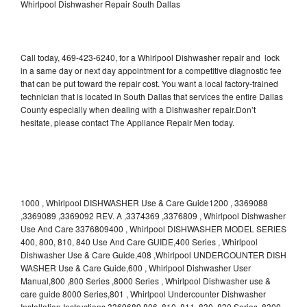
Whirlpool Dishwasher Repair South Dallas
Call today, 469-423-6240, for a Whirlpool Dishwasher repair and lock
in a same day or next day appointment for a competitive diagnostic fee
that can be put toward the repair cost. You want a local factory-trained
technician that is located in South Dallas that services the entire Dallas
County especially when dealing with a Dishwasher repair.Don’t
hesitate, please contact The Appliance Repair Men today.
1000 , Whirlpool DISHWASHER Use & Care Guide1200 , 3369088
,3369089 ,3369092 REV. A ,3374369 ,3376809 , Whirlpool Dishwasher
Use And Care 3376809400 , Whirlpool DISHWASHER MODEL SERIES
400, 800, 810, 840 Use And Care GUIDE,400 Series , Whirlpool
Dishwasher Use & Care Guide,408 ,Whirlpool UNDERCOUNTER DISH
WASHER Use & Care Guide,600 , Whirlpool Dishwasher User
Manual,800 ,800 Series ,8000 Series , Whirlpool Dishwasher use &
care guide 8000 Series,801 , Whirlpool Undercounter Dishwasher
Installation Instructions 3369689,806 ,810 ,811 ,830 ,830 Series ,8300