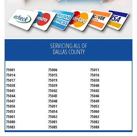
SERVICING ALL OF
DALLAS COUNTY
75001
75006
75011
75014
75015
75016
75017
75019
75030
75038
75039
75040
75041
75042
75043
75044
75045
75046
75047
75048
75049
75050
75051
75052
75053
75054
75060
75061
75062
75063
75080
75081
75082
75083
75085
75088
75089
75099
75104