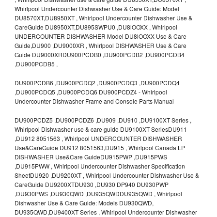
Whirlpool Undercounter Dishwasher Use & Care Guide: Model
DU8570XT,DU8950XT , Whirlpool Undercounter Dishwasher Use &
CareGuide DU8950XT,DU895SWPU0 ,DU8lOOXX , Whirlpool
UNDERCOUNTER DISHWASHER Model DU8lOOXX Use & Care
Guide,DU900 ,DU9000XR , Whirlpool DISHWASHER Use & Care
Guide DU9000XRDU900PCDB0 ,DU900PCDB2 ,DU900PCDB4
,DU900PCDB5 ,
DU900PCDB6 ,DU900PCDQ2 ,DU900PCDQ3 ,DU900PCDQ4
,DU900PCDQ5 ,DU900PCDQ6 DU900PCDZ4 - Whirlpool
Undercounter Dishwasher Frame and Console Parts Manual
DU900PCDZ5 ,DU900PCDZ6 ,DU909 ,DU910 ,DU9100XT Series ,
Whirlpool Dishwasher use & care guide DU9100XT SeriesDU911
,DU912 8051563 , Whirlpool UNDERCOUNTER DISHWASHER
Use&CareGuide DU912 8051563,DU915 , Whirlpool Canada LP
DISHWASHER Use&Care GuideDU915PWP ,DU915PWS
,DU915PWW , Whirlpool Undercounter Dishwasher Specification
SheetDU920 ,DU9200XT , Whirlpool Undercounter Dishwasher Use &
CareGuide DU9200XTDU930 ,DU930 DP940 DU930PWP
,DU930PWS ,DU930QWD ,DU935QWDDU935QWD , Whirlpool
Dishwasher Use & Care Guide: Models DU930QWD,
DU935QWD,DU9400XT Series , Whirlpool Undercounter Dishwasher