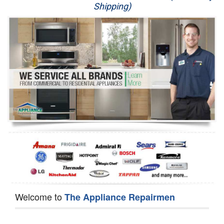
Shipping)
Appliance Repair
Washer Repair
Dryer Repair
Refrigerator Repair
Oven Repair
Dishwasher Repair
Welcome to
The Appliance Repairmen