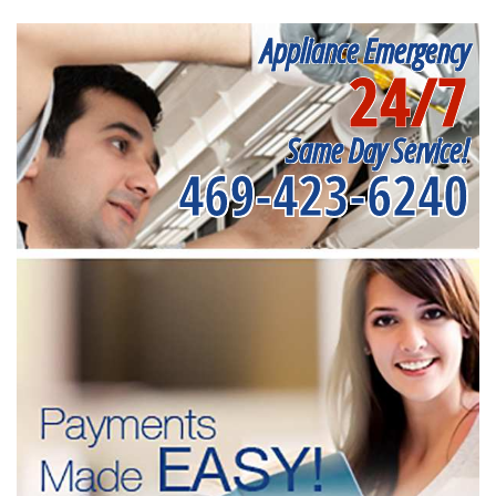
Appliance Emergency
24/7
Same Day Service!
469-423-6240