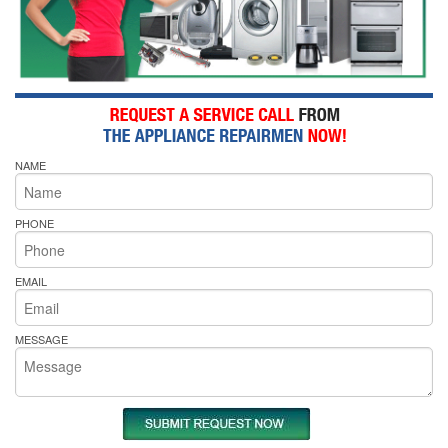
NAME
PHONE
EMAIL
MESSAGE