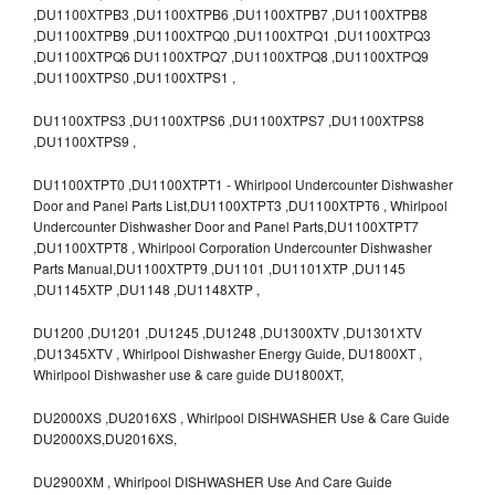
,DU1100XTPB3 ,DU1100XTPB6 ,DU1100XTPB7 ,DU1100XTPB8
,DU1100XTPB9 ,DU1100XTPQ0 ,DU1100XTPQ1 ,DU1100XTPQ3
,DU1100XTPQ6 DU1100XTPQ7 ,DU1100XTPQ8 ,DU1100XTPQ9
,DU1100XTPS0 ,DU1100XTPS1 ,
DU1100XTPS3 ,DU1100XTPS6 ,DU1100XTPS7 ,DU1100XTPS8
,DU1100XTPS9 ,
DU1100XTPT0 ,DU1100XTPT1 - Whirlpool Undercounter Dishwasher
Door and Panel Parts List,DU1100XTPT3 ,DU1100XTPT6 , Whirlpool
Undercounter Dishwasher Door and Panel Parts,DU1100XTPT7
,DU1100XTPT8 , Whirlpool Corporation Undercounter Dishwasher
Parts Manual,DU1100XTPT9 ,DU1101 ,DU1101XTP ,DU1145
,DU1145XTP ,DU1148 ,DU1148XTP ,
DU1200 ,DU1201 ,DU1245 ,DU1248 ,DU1300XTV ,DU1301XTV
,DU1345XTV , Whirlpool Dishwasher Energy Guide, DU1800XT ,
Whirlpool Dishwasher use & care guide DU1800XT,
DU2000XS ,DU2016XS , Whirlpool DISHWASHER Use & Care Guide
DU2000XS,DU2016XS,
DU2900XM , Whirlpool DISHWASHER Use And Care Guide