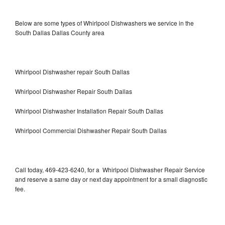
Below are some types of Whirlpool Dishwashers we service in the
South Dallas Dallas County area
Whirlpool Dishwasher repair South Dallas
Whirlpool Dishwasher Repair South Dallas
Whirlpool Dishwasher Installation Repair South Dallas
Whirlpool Commercial Dishwasher Repair South Dallas
Call today, 469-423-6240, for a Whirlpool Dishwasher Repair Service
and reserve a same day or next day appointment for a small diagnostic
fee.