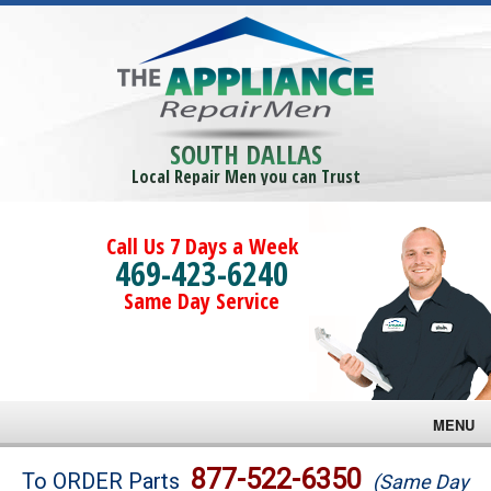
SOUTH DALLAS
Local Repair Men you can Trust
Call Us 7 Days a Week
469-423-6240
Same Day Service
MENU
Brands
877-522-6350
To ORDER Parts
(Same Day