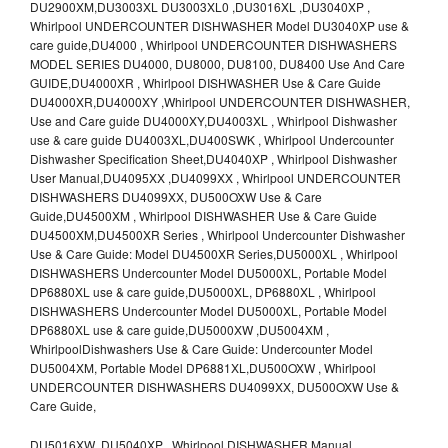
DU2900XM,DU3003XL DU3003XL0 ,DU3016XL ,DU3040XP ,
Whirlpool UNDERCOUNTER DISHWASHER Model DU3040XP use &
care guide,DU4000 , Whirlpool UNDERCOUNTER DISHWASHERS
MODEL SERIES DU4000, DU8000, DU8100, DU8400 Use And Care
GUIDE,DU4000XR , Whirlpool DISHWASHER Use & Care Guide
DU4000XR,DU4000XY ,Whirlpool UNDERCOUNTER DISHWASHER,
Use and Care guide DU4000XY,DU4003XL , Whirlpool Dishwasher
use & care guide DU4003XL,DU400SWK , Whirlpool Undercounter
Dishwasher Specification Sheet,DU4040XP , Whirlpool Dishwasher
User Manual,DU4095XX ,DU4099XX , Whirlpool UNDERCOUNTER
DISHWASHERS DU4099XX, DU500OXW Use & Care
Guide,DU4500XM , Whirlpool DISHWASHER Use & Care Guide
DU4500XM,DU4500XR Series , Whirlpool Undercounter Dishwasher
Use & Care Guide: Model DU4500XR Series,DU5000XL , Whirlpool
DISHWASHERS Undercounter Model DU5000XL, Portable Model
DP6880XL use & care guide,DU5000XL, DP6880XL , Whirlpool
DISHWASHERS Undercounter Model DU5000XL, Portable Model
DP6880XL use & care guide,DU5000XW ,DU5004XM ,
WhirlpoolDishwashers Use & Care Guide: Undercounter Model
DU5004XM, Portable Model DP6881XL,DU500OXW , Whirlpool
UNDERCOUNTER DISHWASHERS DU4099XX, DU500OXW Use &
Care Guide,
DU5016XW ,DU5040XP , Whirlpool DISHWASHER Manual