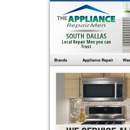
SOUTH DALLAS
Local Repair Men you can
Trust
Brands
Appliance Repair
Was
Bosch Repair
Ama
Frigidaire Repair
Whi
GE Monogram Repair
May
GE Repair
Fri
Haier Repair
Ele