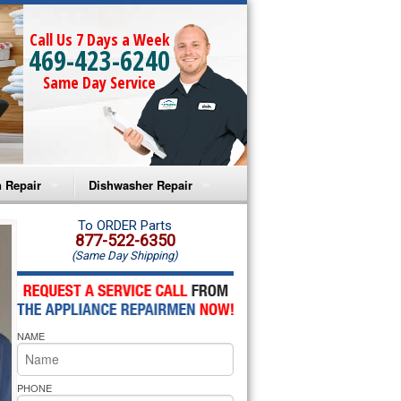
Call Us 7 Days a Week
469-423-6240
Same Day Service
 Repair
Dishwasher Repair
a Microwave Repair
Amana Dishwasher Repair
To ORDER Parts
877-522-6350
(Same Day Shipping)
a Oven Repair
Whirlpool Dishwasher Repair
lpool Microwave Repair
NAME
lpool Oven Repair
lpool Cooktop Repair
PHONE