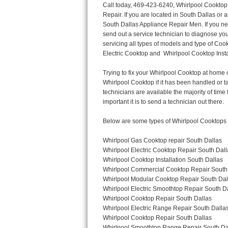
Call today, 469-423-6240, Whirlpool Cooktop Repair in South Dallas for a same day or next day appointment for a Cooktop Repair. If you are located in South Dallas or around  in the Dallas County area and need Whirlpool Cooktop Repair, please call South Dallas Appliance Repair Men. If you need an  experienced Whirlpool Cooktop Repair technician in South Dallas, we can send out a service technician to diagnose your Cooktop.  All Whirlpool Cooktop Repair  technicians have extensive experience servicing all types of models and type of Cooktops including Whirlpool  Gas Cooktop, Whirlpool Commercial Cooktop, Whirlpool Electric Cooktop and  Whirlpool Cooktop Installation,. 

Trying to fix your Whirlpool Cooktop at home can damage or hurt your appliance. The technician will not be able to work on your Whirlpool Cooktop if it has been handled or taken apart by another technician. South Dallas Whirlpool Cooktop repair technicians are available the majority of time for same day appointments especially when it comes to Cooktops as we know how important it is to send a technician out there.

Below are some types of Whirlpool Cooktops we service in the South Dallas Dallas County area

Whirlpool Gas Cooktop repair South Dallas
Whirlpool Electric Cooktop Repair South Dallas
Whirlpool Cooktop Installation South Dallas
Whirlpool Commercial Cooktop Repair South Dallas
Whirlpool Modular Cooktop Repair South Dallas
Whirlpool Electric Smoothtop Repair South Dallas
Whirlpool Cooktop Repair South Dallas
Whirlpool Electric Range Repair South Dallas
Whirlpool Cooktop Repair South Dallas
Whirlpool Smoothtop Range Repair South Dallas


Call today, 469-423-6240, for a Whirlpool Cooktop repair and  reserve a same day or next day appointment for small diagnostic fee that can be put toward the repair cost. You want a local factory-trained technician that is located in South Dallas that services the entire Dallas County especially when dealing with Whirlpool Cooktop repair.Please contact The Appliance Repair Men today for your Whirlpool Cooktop repair no matter if you have gas, electric or modular.


30 (76.2 CM) ,311433 REV. C ,3189086 ,3191799 ,4211866 , Whirlpool Cooktop 4211866 Use and Care Guide,4454653 ,56001190016/816519 - Whirlpool Cooktop User Manual,8185726 ,8285116 ,8286619 , Whirlpool ELECTRIC COOKTOP 8286619 Use & Care Guide,9761890 , Whirlpool COOKTOP 9761890 Use & Care Guide,9761893A , Whirlpool Gas Built-in Cooktop Installation Instructions,ACE3411KD0 ,Burner Cooktop GLT3657RB , Whirlpool Gas Sealed Burner Cooktop Manual,CERAN GJC3034RC04 ,CERAN GJC3034RP04 ,CERAN GJC3034RS04 , Whirlpool Corporation Electric Built-In Cooktop Parts Manual
CERAN GJC3054RB02 ,CERAN GJC3054RP02 ,CERAN GJC3054RS02 - Whirlpool Corporation Cooktop Parts Parts Manual,Ceran GJC3654RS03 ,CEX200V ,CEX210V ,CEX215V ,CEX310V ,CEX630V ,CEX650V , Whirlpool Electric Cooktop Use & Care Guide,CGX215V ,CGX310V ,CGX315V ,CGX635V ,CGX655V ,CLX31OV ,Cooktop ,Cooktop G7CE3055XS ,Cooktop G7CG3064XS ,Cooktop G9CE3065XB ,Cooktop G9CE3675XB ,COOKTOP GLT3057RB , Whirlpool COOKTOP Use & Care GuideCooktop W5CG3625XB , Whirlpool Cooktop User Manual,Electric Cooktop G7CE3034XB , WhirlPool Electric Cooktop Manual,Electric Cooktop G7CE3034XP , WhirlPool Electric Cooktop Manual,Freestanding Gas Range , Whirlpool Freestanding Gas Range Installation Instructions,G7CE3034 ,G7CE3055 ,G7CE3635 ,G7CE3655 ,G7CG3064 ,G7CG3665 ,G9CE3065 ,G9CE3074 ,
G9CE3675 ,Gas Built-In Cooktop ,Whirlpool Gas Built-In Cooktop Installation ,Instructions,GCI3061X ,GCI3061XB , Whirlpool Cooktop User Manual,GCJC3655RS00 , Whirlpool Cooktop Parts List,GJ8640XB ,GJ8646XD , Whirlpool Corporation ELECTRIC CERAMIC COOKTOP Use and Care Gu
Thermador Repair
U-line Repair
Viking Repair
Whirlpool Repair
Wolf Repair
Asko Repair
Speed Queen Repair
Danby Repair
Marvel Repair
Lynx Repair