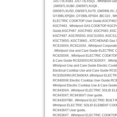
GE Triton Repair
Bosch Ascenta Repair
Bosch Nexxt Repair
Bosch Exxcel Repair
GE Profile Advantium Repair
Maytag Atlantis Repair
Sub-Zero Pro 48 Repair
Sub-Zero BI-30U Repair
Sub-Zero BI-30UG Repair
Sub-Zero BI-36F Repair
Sub-Zero BI-36R Repair