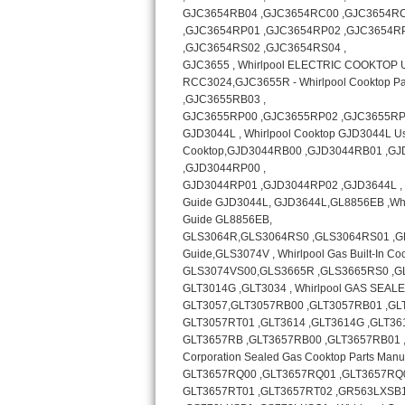
Bosch Axxis Repair
Bosch 500 Series Repair
Bosch 800 Series Repair
Samsung Aquajet Repair
Samsung Superspeed Repair
LG Studio Repair
LG Turbowash Repair
LG Stackable Repair
LG Steam Repair
GE True Temp Repair