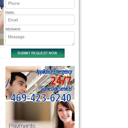
rs Pride Repair
EMAIL
MESSAGE
Appliance Emergency
24/7
Same Day Service!
469-423-6240