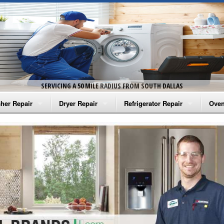
SERVICING A 50 MILE RADIUS FROM SOUTH DALLAS
her Repair
Dryer Repair
Refrigerator Repair
Oven
na Washer Repair
Amana Dryer Repair
Amana Refrigerator Repair
Aman
rlpool Washer Repair
Maytag Dryer Repair
Whirlpool Refrigerator Repair
Aman
tag Washer Repair
Whirlpool Dryer Repair
GE Refrigerator Repair
Whir
gidaire Washer Repair
GE Dryer Repair
Turbo Air Repair
Whir
ctrolux Washer Repair
Whir