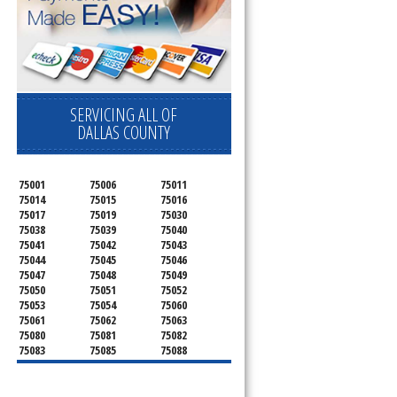
SERVICING ALL OF
DALLAS COUNTY
75001
75006
75011
75014
75015
75016
75017
75019
75030
75038
75039
75040
75041
75042
75043
75044
75045
75046
75047
75048
75049
75050
75051
75052
75053
75054
75060
75061
75062
75063
75080
75081
75082
75083
75085
75088
75089
75099
75104
75106
75115
75116
75123
75134
75137