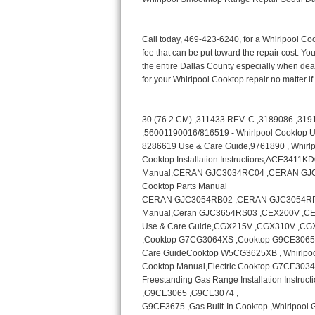
Bertazzoni Repair
Electrolux Repair
Dacor Repair
Amana Repair
GE Profile Repair
GE Cafe Repair
Frigidaire Gallery Repair
Whirlpool Gold Repair
Kenmore Elite Repair
Kitchenaid Architect Repair