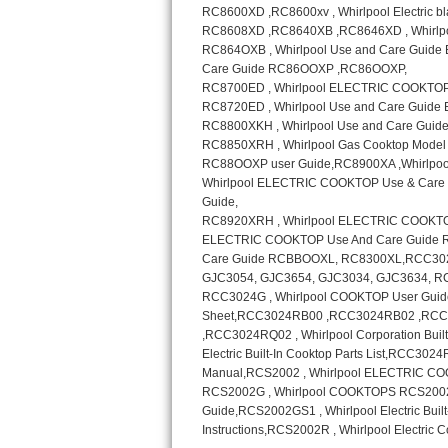
Sub-Zero BI-36RG Repair
GE Arctica Repair
Vent A Hood Repair
Liebherr Repair
Broan Repair
Fisher & Paykel Repair
Traulsen Repair
Siemens Repair
DCS Repair
Crosley Repair