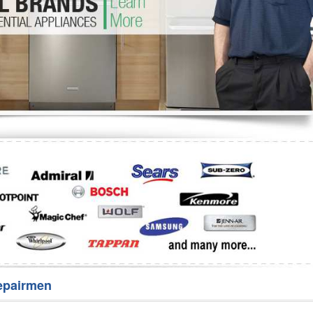
Washer Repair
Bake
epairmen