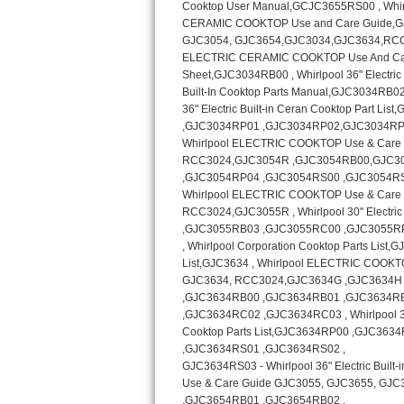
Kitchenaid Superba Repair
GE Artistry Repair
Whirlpool Duet Repair
Maytag Bravos Repair
Whirlpool Cabrio Repair
Frigidaire Professional Repair
Whirlpool Smart Repair
Whirlpool Sidekicks Repair
Maytag Maxima Repair
Kitchenaid Pro Line Repair
Samsung Chef Collection Repair