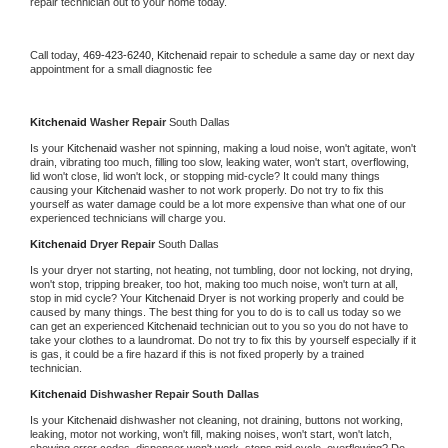
repair technician out to your home today.
Call today, 
469-423-6240,
Kitchenaid 
repair to schedule a same day or next day 
appointment for a small diagnostic fee
Kitchenaid 
Washer Repair 
South Dallas
Is your 
Kitchenaid 
washer not spinning, making a loud noise, won't agitate, won't 
drain, vibrating too much, filling too slow, leaking water, won't start, overflowing, 
lid won't close, lid won't lock, or stopping mid-cycle? It could many things 
causing your 
Kitchenaid 
washer to not work properly. Do not try to fix this 
yourself as water damage could be a lot more expensive than what one of our 
experienced technicians will charge you.
Kitchenaid 
Dryer Repair 
South Dallas
Is your dryer not starting, not heating, not tumbling, door not locking, not drying, 
won't stop, tripping breaker, too hot, making too much noise, won't turn at all, 
stop in mid cycle? Your 
Kitchenaid 
Dryer is not working properly and could be 
caused by many things. The best thing for you to do is to call us today so we 
can get an experienced 
Kitchenaid 
technician out to you so you do not have to 
take your clothes to a laundromat. Do not try to fix this by yourself especially if it 
is gas, it could be a fire hazard if this is not fixed properly by a trained 
technician.
Kitchenaid 
Dishwasher Repair South Dallas
Is your 
Kitchenaid 
dishwasher not cleaning, not draining, buttons not working, 
leaking, motor not working, won't fill, making noises, won't start, won't latch, 