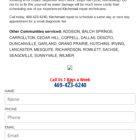
showing error codes, dispenser won't work, stops mid cycle, overflowing? Do 
not try to fix this yourself as water damage will be much more costly than 
scheduling one of our experienced 
Kitchenaid 
repair technicians. 
Call today, 
469-423-6240,
Kitchenaid 
repair to schedule a same day or next day 
appointment for a small diagnostic fee
Other Communities serviced:
ADDISON, BALCH SPRINGS,
CARROLLTON, CEDAR HILL, COPPELL, DALLAS, DESOTO,
DUNCANVILLE, GARLAND, GRAND PRAIRIE, HUTCHINS, IRVING,
LANCASTER, MESQUITE, RICHARDSON, ROWLETT, SACHSE,
SEAGOVILLE, SUNNYVALE, WILMER
Call Us 7-Days a Week
469-423-6240
NAME
PHONE
EMAIL