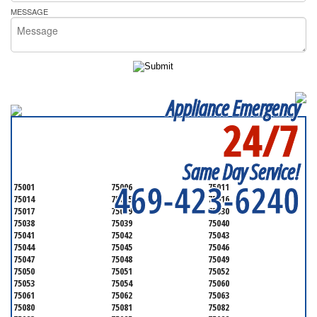
MESSAGE
Appliance Emergency
24/7
SERVICING ALL OF
DALLAS COUNTY
Same Day Service!
469-423-6240
75001
75006
75011
75014
75015
75016
75017
75019
75030
75038
75039
75040
75041
75042
75043
75044
75045
75046
75047
75048
75049
75050
75051
75052
75053
75054
75060
75061
75062
75063
75080
75081
75082