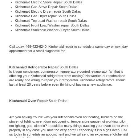
Kitchenaid 
Electric Stove Repair South Dallas
Kitchenaid 
Gas Stove Repair South Dallas
Kitchenaid 
Electric Dryer repair South Dallas
Kitchenaid 
Gas Dryer repair South Dallas
Kitchenaid 
Top Load Washer repair South Dallas
Kitchenaid 
Front Load Washer repair South Dallas
Kitchenaid 
Stackable Washer / Dryer South Dallas
Call today, 
469-423-6240,
Kitchenaid 
repair to schedule a same day or next day 
appointment for a small diagnostic fee
Kitchenaid 
Refrigerator Repair 
South Dallas
Is it your condenser, compressor, temperature control, evaporator fan that is 
effecting your 
Kitchenaid 
refrigerator from cooling? No worries our technicians 
are ready and willing to repair your refrigerator. 
Kitchenaid 
refrigerators should 
last at least 20 years before even thinking of buying a new appliance. 
Kitchenaid 
Oven Repair 
South Dallas
Are you having trouble with your 
Kitchenaid 
oven not heating, burners on the 
stove not lighting, oven door not opening, temperature gauge not working, pilot 
not lighting, gas, electric? It could be many things causing your oven to not work 
properly in any case you must be very careful especially if it is a gas oven. Call 
us today to schedule an appointment and we will send an experience 
Kitchenaid 