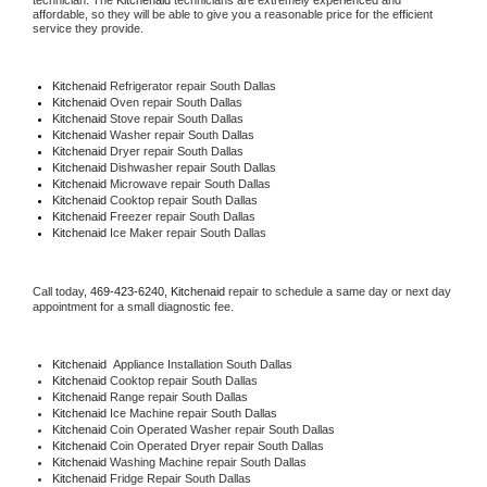
technician. The 
Kitchenaid
 technicians are extremely experienced and 
affordable, so they will be able to give you a reasonable price for the efficient 
service they provide. 
Kitchenaid
 Refrigerator repair South Dallas
Kitchenaid 
Oven repair South Dallas
Kitchenaid 
Stove repair South Dallas
Kitchenaid 
Washer repair South Dallas
Kitchenaid 
Dryer repair South Dallas
Kitchenaid 
Dishwasher repair South Dallas 
Kitchenaid 
Microwave repair South Dallas
Kitchenaid 
Cooktop repair South Dallas
Kitchenaid
 Freezer repair South Dallas 
Kitchenaid
 Ice Maker repair South Dallas
Call today, 
469-423-6240,
Kitchenaid 
repair to schedule a same day or next day 
appointment for a small diagnostic fee.
Kitchenaid
  Appliance Installation South Dallas
Kitchenaid 
Cooktop repair South Dallas
Kitchenaid 
Range repair South Dallas
Kitchenaid 
Ice Machine repair South Dallas
Kitchenaid 
Coin Operated Washer repair South Dallas
Kitchenaid 
Coin Operated Dryer repair South Dallas
Kitchenaid 
Washing Machine repair South Dallas
Kitchenaid 
Fridge Repair South Dallas