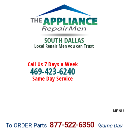
SOUTH DALLAS
Local Repair Men you can Trust
Call Us 7 Days a Week
469-423-6240
Same Day Service
MENU
Brands
877-522-6350
To ORDER Parts
(Same Day