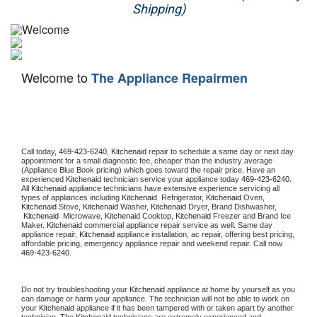
Shipping)
Appliance Repair
Washer Repair
Welcome to
The Appliance Repairmen
Dryer Repair
Refrigerator Repair
Oven Repair
Call today, 
469-423-6240,
Kitchenaid 
repair to schedule a same day or next day 
appointment for a small diagnostic fee, cheaper than the industry average 
(Appliance Blue Book pricing) which goes toward the repair price. Have an 
Dishwasher Repair
experienced 
Kitchenaid
 technician service your appliance today 
469-423-6240
. 
All 
Kitchenaid
 appliance technicians have extensive experience servicing all 
types of appliances including 
Kitchenaid 
 Refrigerator, 
Kitchenaid
 Oven, 
Kitchenaid
 Stove, 
Kitchenaid 
Washer, 
Kitchenaid 
Dryer, Brand Dishwasher, 
Kitchenaid 
 Microwave, 
Kitchenaid
 Cooktop, 
Kitchenaid
 Freezer and Brand Ice 
Maker. 
Kitchenaid
 commercial appliance repair service as well. Same day 
appliance repair, 
Kitchenaid
 appliance installation, ac repair, offering best pricing, 
affordable pricing, emergency appliance repair and weekend repair. Call now 
469-423-6240.
Do not try troubleshooting your 
Kitchenaid
 appliance at home by yourself as you 
can damage or harm your appliance. The technician will not be able to work on 
your 
Kitchenaid
 appliance if it has been tampered with or taken apart by another 