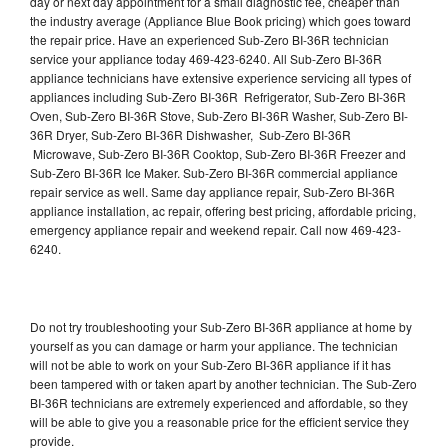
day or next day appointment for a small diagnostic fee, cheaper than
the industry average (Appliance Blue Book pricing) which goes toward
the repair price. Have an experienced Sub-Zero BI-36R technician
service your appliance today 469-423-6240. All Sub-Zero BI-36R
appliance technicians have extensive experience servicing all types of
appliances including Sub-Zero BI-36R Refrigerator, Sub-Zero BI-36R
Oven, Sub-Zero BI-36R Stove, Sub-Zero BI-36R Washer, Sub-Zero BI-
36R Dryer, Sub-Zero BI-36R Dishwasher, Sub-Zero BI-36R
Microwave, Sub-Zero BI-36R Cooktop, Sub-Zero BI-36R Freezer and
Sub-Zero BI-36R Ice Maker. Sub-Zero BI-36R commercial appliance
repair service as well. Same day appliance repair, Sub-Zero BI-36R
appliance installation, ac repair, offering best pricing, affordable pricing,
emergency appliance repair and weekend repair. Call now 469-423-
6240.
Do not try troubleshooting your Sub-Zero BI-36R appliance at home by
yourself as you can damage or harm your appliance. The technician
will not be able to work on your Sub-Zero BI-36R appliance if it has
been tampered with or taken apart by another technician. The Sub-Zero
BI-36R technicians are extremely experienced and affordable, so they
will be able to give you a reasonable price for the efficient service they
provide.