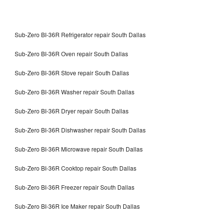
Sub-Zero BI-36R Refrigerator repair South Dallas
Sub-Zero BI-36R Oven repair South Dallas
Sub-Zero BI-36R Stove repair South Dallas
Sub-Zero BI-36R Washer repair South Dallas
Sub-Zero BI-36R Dryer repair South Dallas
Sub-Zero BI-36R Dishwasher repair South Dallas
Sub-Zero BI-36R Microwave repair South Dallas
Sub-Zero BI-36R Cooktop repair South Dallas
Sub-Zero BI-36R Freezer repair South Dallas
Sub-Zero BI-36R Ice Maker repair South Dallas