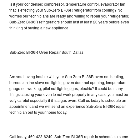
Is it your condenser, compressor, temperature control, evaporator fan
that is effecting your Sub-Zero BI-36R refrigerator from cooling? No
worries our technicians are ready and willing to repair your refrigerator.
Sub-Zero BI-36R refrigerators should last at least 20 years before even
thinking of buying a new appliance.
Sub-Zero BI-36R Oven Repair South Dallas
Are you having trouble with your Sub-Zero BI-36R oven not heating,
burners on the stove not lighting, oven door not opening, temperature
gauge not working, pilot not lighting, gas, electric? It could be many
things causing your oven to not work properly in any case you must be
very careful especially if it is a gas oven. Call us today to schedule an
appointment and we will send an experience Sub-Zero BI-36R repair
technician out to your home today.
Call today, 469-423-6240, Sub-Zero BI-36R repair to schedule a same