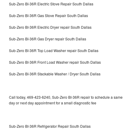
Sub-Zero BI-36R Electric Stove Repair South Dallas
Sub-Zero BI-36R Gas Stove Repair South Dallas
Sub-Zero BI-36R Electric Dryer repair South Dallas
Sub-Zero BI-36R Gas Dryer repair South Dallas
Sub-Zero BI-36R Top Load Washer repair South Dallas
Sub-Zero BI-36R Front Load Washer repair South Dallas
Sub-Zero BI-36R Stackable Washer / Dryer South Dallas
Call today, 469-423-6240, Sub-Zero BI-36R repair to schedule a same
day or next day appointment for a small diagnostic fee
Sub-Zero BI-36R Refrigerator Repair South Dallas