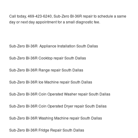
Call today, 469-423-6240, Sub-Zero BI-36R repair to schedule a same
day or next day appointment for a small diagnostic fee.
Sub-Zero BI-36R Appliance Installation South Dallas
Sub-Zero BI-36R Cooktop repair South Dallas
Sub-Zero BI-36R Range repair South Dallas
Sub-Zero BI-36R Ice Machine repair South Dallas
Sub-Zero BI-36R Coin Operated Washer repair South Dallas
Sub-Zero BI-36R Coin Operated Dryer repair South Dallas
Sub-Zero BI-36R Washing Machine repair South Dallas
Sub-Zero BI-36R Fridge Repair South Dallas