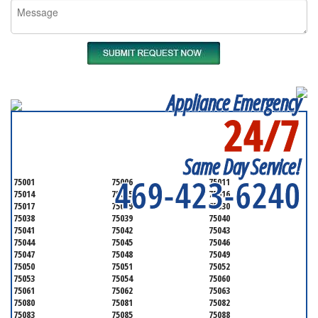
Appliance Emergency
24/7
SERVICING ALL OF
DALLAS COUNTY
Same Day Service!
469-423-6240
75001
75006
75011
75014
75015
75016
75017
75019
75030
75038
75039
75040
75041
75042
75043
75044
75045
75046
75047
75048
75049
75050
75051
75052
75053
75054
75060
75061
75062
75063
75080
75081
75082
75083
75085
75088