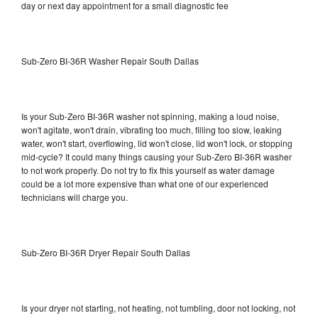
day or next day appointment for a small diagnostic fee
Sub-Zero BI-36R Washer Repair South Dallas
Is your Sub-Zero BI-36R washer not spinning, making a loud noise,
won't agitate, won't drain, vibrating too much, filling too slow, leaking
water, won't start, overflowing, lid won't close, lid won't lock, or stopping
mid-cycle? It could many things causing your Sub-Zero BI-36R washer
to not work properly. Do not try to fix this yourself as water damage
could be a lot more expensive than what one of our experienced
technicians will charge you.
Sub-Zero BI-36R Dryer Repair South Dallas
Is your dryer not starting, not heating, not tumbling, door not locking, not