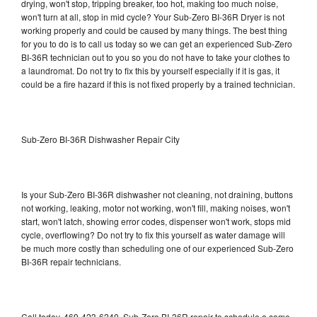
drying, won't stop, tripping breaker, too hot, making too much noise,
won't turn at all, stop in mid cycle? Your Sub-Zero BI-36R Dryer is not
working properly and could be caused by many things. The best thing
for you to do is to call us today so we can get an experienced Sub-Zero
BI-36R technician out to you so you do not have to take your clothes to
a laundromat. Do not try to fix this by yourself especially if it is gas, it
could be a fire hazard if this is not fixed properly by a trained technician.
Sub-Zero BI-36R Dishwasher Repair City
Is your Sub-Zero BI-36R dishwasher not cleaning, not draining, buttons
not working, leaking, motor not working, won't fill, making noises, won't
start, won't latch, showing error codes, dispenser won't work, stops mid
cycle, overflowing? Do not try to fix this yourself as water damage will
be much more costly than scheduling one of our experienced Sub-Zero
BI-36R repair technicians.
Call today, 469-423-6240, Sub-Zero BI-36R repair to schedule a same