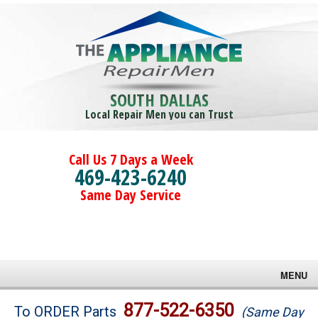
SOUTH DALLAS
Local Repair Men you can Trust
Call Us 7 Days a Week
469-423-6240
Same Day Service
MENU
Brands
877-522-6350
To ORDER Parts
(Same Day