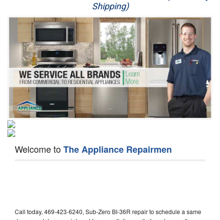
Shipping)
Appliance Repair
Washer Repair
Dryer Repair
Refrigerator Repair
Oven Repair
Dishwasher Repair
Welcome to
The Appliance Repairmen
Call today, 469-423-6240, Sub-Zero BI-36R repair to schedule a same