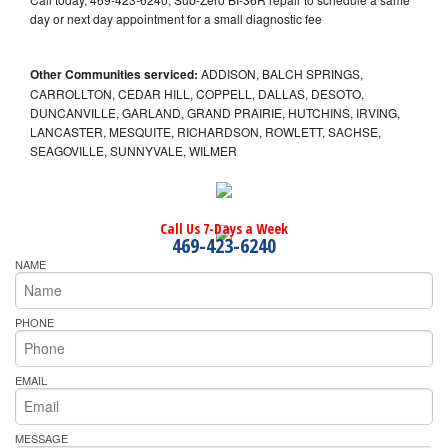
day or next day appointment for a small diagnostic fee
Other Communities serviced:
ADDISON, BALCH SPRINGS,
CARROLLTON, CEDAR HILL, COPPELL, DALLAS, DESOTO,
DUNCANVILLE, GARLAND, GRAND PRAIRIE, HUTCHINS, IRVING,
LANCASTER, MESQUITE, RICHARDSON, ROWLETT, SACHSE,
SEAGOVILLE, SUNNYVALE, WILMER
Call Us 7-Days a Week
469-423-6240
NAME
PHONE
EMAIL
MESSAGE