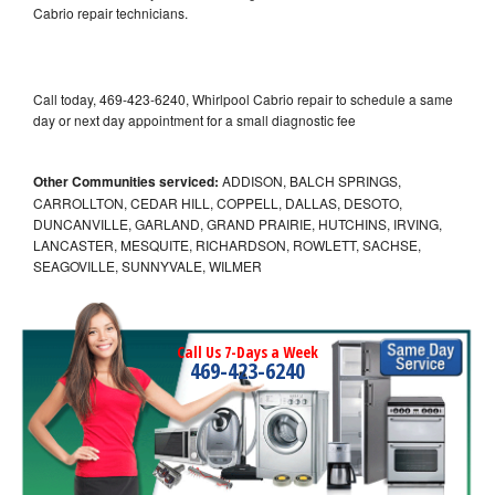
Cabrio repair technicians.
Call today, 469-423-6240, Whirlpool Cabrio repair to schedule a same
day or next day appointment for a small diagnostic fee
Other Communities serviced:
ADDISON, BALCH SPRINGS,
CARROLLTON, CEDAR HILL, COPPELL, DALLAS, DESOTO,
DUNCANVILLE, GARLAND, GRAND PRAIRIE, HUTCHINS, IRVING,
LANCASTER, MESQUITE, RICHARDSON, ROWLETT, SACHSE,
SEAGOVILLE, SUNNYVALE, WILMER
Call Us 7-Days a Week
469-423-6240