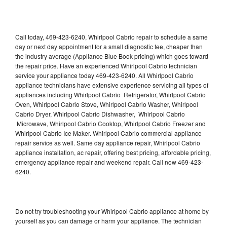
Call today, 469-423-6240, Whirlpool Cabrio repair to schedule a same
day or next day appointment for a small diagnostic fee, cheaper than
the industry average (Appliance Blue Book pricing) which goes toward
the repair price. Have an experienced Whirlpool Cabrio technician
service your appliance today 469-423-6240. All Whirlpool Cabrio
appliance technicians have extensive experience servicing all types of
appliances including Whirlpool Cabrio Refrigerator, Whirlpool Cabrio
Oven, Whirlpool Cabrio Stove, Whirlpool Cabrio Washer, Whirlpool
Cabrio Dryer, Whirlpool Cabrio Dishwasher, Whirlpool Cabrio
Microwave, Whirlpool Cabrio Cooktop, Whirlpool Cabrio Freezer and
Whirlpool Cabrio Ice Maker. Whirlpool Cabrio commercial appliance
repair service as well. Same day appliance repair, Whirlpool Cabrio
appliance installation, ac repair, offering best pricing, affordable pricing,
emergency appliance repair and weekend repair. Call now 469-423-
6240.
Do not try troubleshooting your Whirlpool Cabrio appliance at home by
yourself as you can damage or harm your appliance. The technician