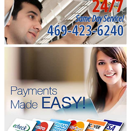
24/7
Same Day Service!
469-423-6240