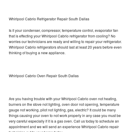
Whirlpool Cabrio Refrigerator Repair South Dallas
Is it your condenser, compressor, temperature control, evaporator fan
that is effecting your Whirlpool Cabrio refrigerator from cooling? No
worries our technicians are ready and willing to repair your refrigerator.
Whirlpool Cabrio refrigerators should last at least 20 years before even
thinking of buying a new appliance.
Whirlpool Cabrio Oven Repair South Dallas
Are you having trouble with your Whirlpool Cabrio oven not heating,
burners on the stove not lighting, oven door not opening, temperature
gauge not working, pilot not lighting, gas, electric? It could be many
things causing your oven to not work properly in any case you must be
very careful especially if it is a gas oven. Call us today to schedule an
appointment and we will send an experience Whirlpool Cabrio repair