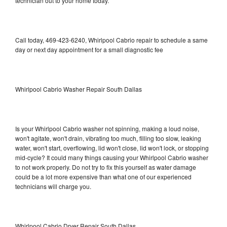
technician out to your home today.
Call today, 469-423-6240, Whirlpool Cabrio repair to schedule a same
day or next day appointment for a small diagnostic fee
Whirlpool Cabrio Washer Repair South Dallas
Is your Whirlpool Cabrio washer not spinning, making a loud noise,
won't agitate, won't drain, vibrating too much, filling too slow, leaking
water, won't start, overflowing, lid won't close, lid won't lock, or stopping
mid-cycle? It could many things causing your Whirlpool Cabrio washer
to not work properly. Do not try to fix this yourself as water damage
could be a lot more expensive than what one of our experienced
technicians will charge you.
Whirlpool Cabrio Dryer Repair South Dallas