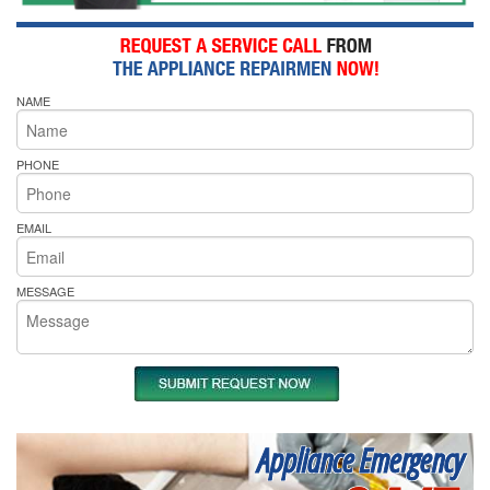
NAME
PHONE
EMAIL
MESSAGE
Appliance Emergency