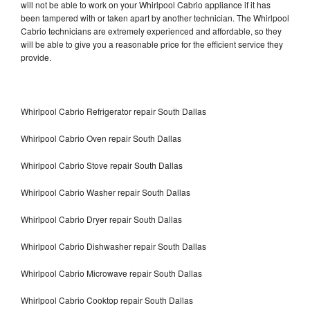
will not be able to work on your Whirlpool Cabrio appliance if it has
been tampered with or taken apart by another technician. The Whirlpool
Cabrio technicians are extremely experienced and affordable, so they
will be able to give you a reasonable price for the efficient service they
provide.
Whirlpool Cabrio Refrigerator repair South Dallas
Whirlpool Cabrio Oven repair South Dallas
Whirlpool Cabrio Stove repair South Dallas
Whirlpool Cabrio Washer repair South Dallas
Whirlpool Cabrio Dryer repair South Dallas
Whirlpool Cabrio Dishwasher repair South Dallas
Whirlpool Cabrio Microwave repair South Dallas
Whirlpool Cabrio Cooktop repair South Dallas