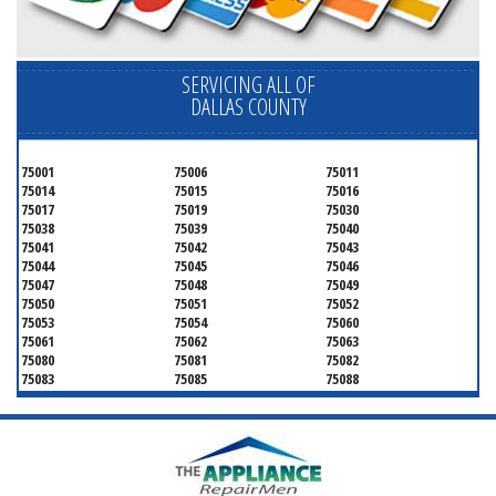
SERVICING ALL OF
DALLAS COUNTY
75001
75006
75011
75014
75015
75016
75017
75019
75030
75038
75039
75040
75041
75042
75043
75044
75045
75046
75047
75048
75049
75050
75051
75052
75053
75054
75060
75061
75062
75063
75080
75081
75082
75083
75085
75088
75089
75099
75104
75106
75115
75116
75123
75134
75137
75138
75141
75146
75149
75150
75159
75172
75180
75181