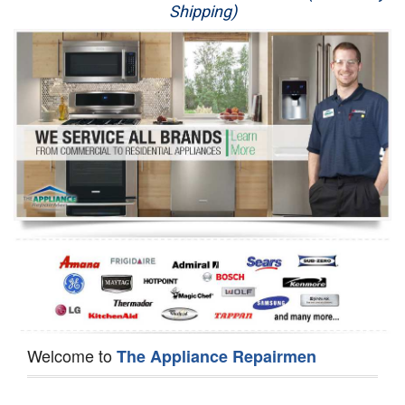
Shipping)
Appliance Repair
Washer Repair
Dryer Repair
Refrigerator Repair
Oven Repair
Dishwasher Repair
Welcome to
The Appliance Repairmen