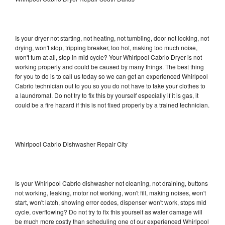
Is your dryer not starting, not heating, not tumbling, door not locking, not
drying, won't stop, tripping breaker, too hot, making too much noise,
won't turn at all, stop in mid cycle? Your Whirlpool Cabrio Dryer is not
working properly and could be caused by many things. The best thing
for you to do is to call us today so we can get an experienced Whirlpool
Cabrio technician out to you so you do not have to take your clothes to
a laundromat. Do not try to fix this by yourself especially if it is gas, it
could be a fire hazard if this is not fixed properly by a trained technician.
Whirlpool Cabrio Dishwasher Repair City
Is your Whirlpool Cabrio dishwasher not cleaning, not draining, buttons
not working, leaking, motor not working, won't fill, making noises, won't
start, won't latch, showing error codes, dispenser won't work, stops mid
cycle, overflowing? Do not try to fix this yourself as water damage will
be much more costly than scheduling one of our experienced Whirlpool