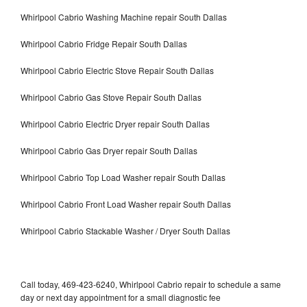
Whirlpool Cabrio Washing Machine repair South Dallas
Whirlpool Cabrio Fridge Repair South Dallas
Whirlpool Cabrio Electric Stove Repair South Dallas
Whirlpool Cabrio Gas Stove Repair South Dallas
Whirlpool Cabrio Electric Dryer repair South Dallas
Whirlpool Cabrio Gas Dryer repair South Dallas
Whirlpool Cabrio Top Load Washer repair South Dallas
Whirlpool Cabrio Front Load Washer repair South Dallas
Whirlpool Cabrio Stackable Washer / Dryer South Dallas
Call today, 469-423-6240, Whirlpool Cabrio repair to schedule a same
day or next day appointment for a small diagnostic fee