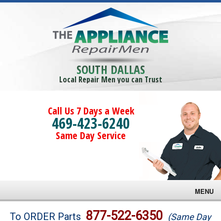
SOUTH DALLAS
Local Repair Men you can Trust
Call Us 7 Days a Week
469-423-6240
Same Day Service
MENU
Brands
877-522-6350
To ORDER Parts
(Same Day