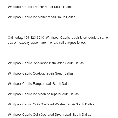
Whirlpool Cabrio Freezer repair South Dallas
Whirlpool Cabrio Ice Maker repair South Dallas
Call today, 469-423-6240, Whirlpool Cabrio repair to schedule a same
day or next day appointment for a small diagnostic fee.
Whirlpool Cabrio Appliance Installation South Dallas
Whirlpool Cabrio Cooktop repair South Dallas
Whirlpool Cabrio Range repair South Dallas
Whirlpool Cabrio Ice Machine repair South Dallas
Whirlpool Cabrio Coin Operated Washer repair South Dallas
Whirlpool Cabrio Coin Operated Dryer repair South Dallas