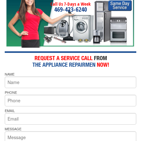
Call Us 7-Days a Week
469-423-6240
NAME
PHONE
EMAIL
MESSAGE