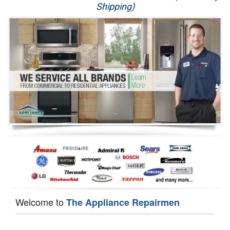
Shipping)
Appliance Repair
Washer Repair
Dryer Repair
Refrigerator Repair
Oven Repair
Dishwasher Repair
Welcome to
The Appliance Repairmen