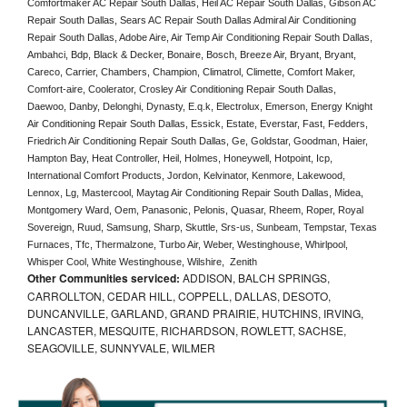
Comfortmaker AC Repair South Dallas, Heil AC Repair South Dallas, Gibson AC 
Repair South Dallas, Sears AC Repair South Dallas Admiral Air Conditioning 
Repair South Dallas, Adobe Aire, Air Temp Air Conditioning Repair South Dallas, 
Ambahci, Bdp, Black & Decker, Bonaire, Bosch, Breeze Air, Bryant, Bryant, 
Careco, Carrier, Chambers, Champion, Climatrol, Climette, Comfort Maker, 
Comfort-aire, Coolerator, Crosley Air Conditioning Repair South Dallas,  
Daewoo, Danby, Delonghi, Dynasty, E.q.k, Electrolux, Emerson, Energy Knight 
Air Conditioning Repair South Dallas, Essick, Estate, Everstar, Fast, Fedders, 
Friedrich Air Conditioning Repair South Dallas, Ge, Goldstar, Goodman, Haier, 
Hampton Bay, Heat Controller, Heil, Holmes, Honeywell, Hotpoint, Icp, 
International Comfort Products, Jordon, Kelvinator, Kenmore, Lakewood, 
Lennox, Lg, Mastercool, Maytag Air Conditioning Repair South Dallas, Midea, 
Montgomery Ward, Oem, Panasonic, Pelonis, Quasar, Rheem, Roper, Royal 
Sovereign, Ruud, Samsung, Sharp, Skuttle, Srs-us, Sunbeam, Tempstar, Texas 
Furnaces, Tfc, Thermalzone, Turbo Air, Weber, Westinghouse, Whirlpool, 
Whisper Cool, White Westinghouse, Wilshire,  Zenith
Other Communities serviced:
ADDISON, BALCH SPRINGS,
CARROLLTON, CEDAR HILL, COPPELL, DALLAS, DESOTO,
DUNCANVILLE, GARLAND, GRAND PRAIRIE, HUTCHINS, IRVING,
LANCASTER, MESQUITE, RICHARDSON, ROWLETT, SACHSE,
SEAGOVILLE, SUNNYVALE, WILMER