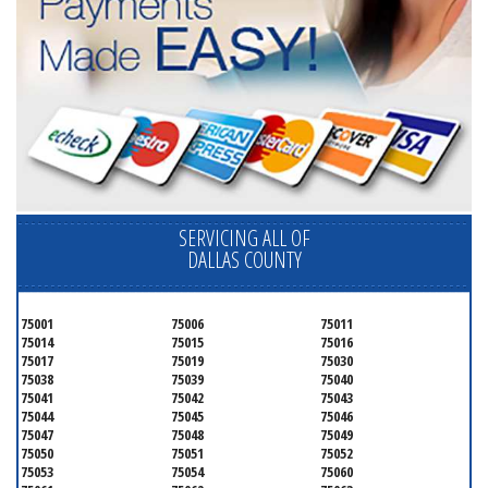
SERVICING ALL OF
DALLAS COUNTY
75001
75006
75011
75014
75015
75016
75017
75019
75030
75038
75039
75040
75041
75042
75043
75044
75045
75046
75047
75048
75049
75050
75051
75052
75053
75054
75060