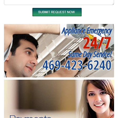
Appliance Emergency
24/7
Same Day Service!
469-423-6240