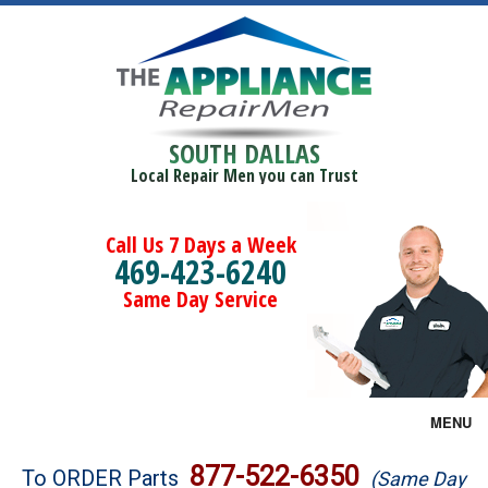
SOUTH DALLAS
Local Repair Men you can Trust
Call Us 7 Days a Week
469-423-6240
Same Day Service
MENU
Brands
877-522-6350
To ORDER Parts
(Same Day