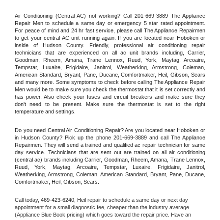
Air Conditioning (Central AC) not working? Call 201-669-3889 The Appliance 
Repair Men to schedule a same day or emergency 5 star rated appointment. 
For peace of mind and 24 hr fast service, please call The Appliance Repairmen 
to get your central AC unit running again. If you are located near Hoboken or 
inside of Hudson County. Friendly, professional air conditioning repair 
technicians that are experienced on all ac unit brands including, Carrier, 
Goodman, Rheem, Amana, Trane Lennox, Ruud, York, Maytag, Arcoaire, 
Tempstar, Luxaire, Frigidaire, Janitrol, Weatherking, Armstrong, Coleman, 
American Standard, Bryant, Pane, Ducane, Comfortmaker, Heil, Gibson, Sears 
and many more. Some symptoms to check before calling The Appliance Repair 
Men would be to make sure you check the thermostat that it is set correctly and 
has power. Also check your fuses and circuit breakers and make sure they 
don't need to be present. Make sure the thermostat is set to the right 
temperature and settings.
Do you need Central Air Conditioning Repair? Are you located near Hoboken or 
in Hudson County? Pick up the phone 201-669-3889 and call The Appliance 
Repairmen. They will send a trained and qualified ac repair technician for same 
day service. Technicians that are sent out are trained on all air conditioning 
(central ac) brands including Carrier, Goodman, Rheem, Amana, Trane Lennox, 
Ruud, York, Maytag, Arcoaire, Tempstar, Luxaire, Frigidaire, Janitrol, 
Weatherking, Armstrong, Coleman, American Standard, Bryant, Pane, Ducane, 
Comfortmaker, Heil, Gibson, Sears.
Call today, 
469-423-6240,
Heil 
repair to schedule a same day or next day 
appointment for a small diagnostic fee, cheaper than the industry average 
(Appliance Blue Book pricing) which goes toward the repair price. Have an 