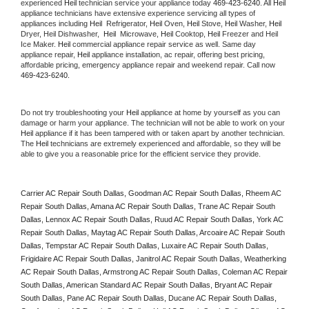
experienced 
Heil
 technician service your appliance today 
469-423-6240
. All 
Heil
appliance technicians have extensive experience servicing all types of 
appliances including 
Heil 
 Refrigerator, 
Heil
 Oven, 
Heil
 Stove, 
Heil 
Washer, 
Heil 
Dryer, Heil Dishwasher,  
Heil 
 Microwave, 
Heil
 Cooktop, 
Heil
 Freezer and Heil 
Ice Maker. 
Heil
 commercial appliance repair service as well. Same day 
appliance repair, 
Heil
 appliance installation, ac repair, offering best pricing, 
affordable pricing, emergency appliance repair and weekend repair. Call now 
469-423-6240.
Do not try troubleshooting your 
Heil
 appliance at home by yourself as you can 
damage or harm your appliance. The technician will not be able to work on your 
Heil
 appliance if it has been tampered with or taken apart by another technician. 
The 
Heil
 technicians are extremely experienced and affordable, so they will be 
able to give you a reasonable price for the efficient service they provide. 
Carrier AC Repair South Dallas, Goodman AC Repair South Dallas, Rheem AC 
Repair South Dallas, Amana AC Repair South Dallas, Trane AC Repair South 
Dallas, Lennox AC Repair South Dallas, Ruud AC Repair South Dallas, York AC 
Repair South Dallas, Maytag AC Repair South Dallas, Arcoaire AC Repair South 
Dallas, Tempstar AC Repair South Dallas, Luxaire AC Repair South Dallas, 
Frigidaire AC Repair South Dallas, Janitrol AC Repair South Dallas, Weatherking 
AC Repair South Dallas, Armstrong AC Repair South Dallas, Coleman AC Repair 
South Dallas, American Standard AC Repair South Dallas, Bryant AC Repair 
South Dallas, Pane AC Repair South Dallas, Ducane AC Repair South Dallas, 